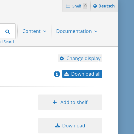
Sprache
Shelf
0
Deutsch
ï¿½ndern
nach
Search
Content
Documentation
d Search
Change display
Download all
relevance
title ascending
Add to shelf
title descending
Download
format ascending