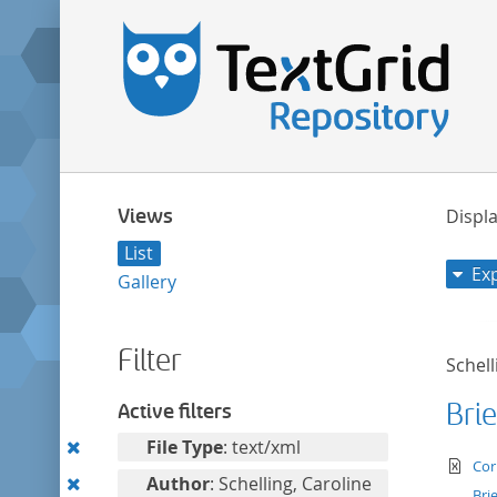
Views
Displa
List
Ex
Gallery
Filter
Schell
Brie
Active filters
Remove
File Type
: text/xml
te
Cor
this
Remove
Author
: Schelling, Caroline
Bri