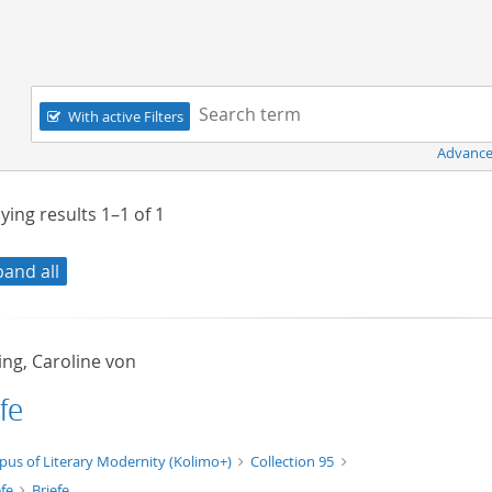
Navigation
Search term:
With active Filters
Advance
ying results
1–1
of
1
pand all
ing, Caroline von
fe
xt/xml
pus of Literary Modernity (Kolimo+)
Collection 95
efe
Briefe