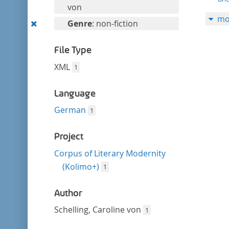
filter
this
von
mo
filter
Remove
Genre
: non-fiction
this
filter
File Type
XML
1
Language
German
1
Project
Corpus of Literary Modernity
(Kolimo+)
1
Author
Schelling, Caroline von
1