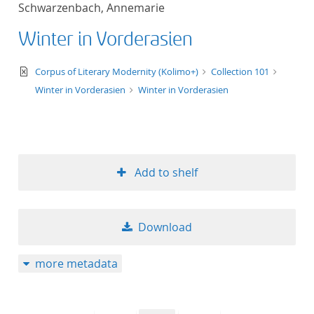
Schwarzenbach, Annemarie
title ascending
Winter in Vorderasien
title descending
text/xml
Corpus of Literary Modernity (Kolimo+)
Collection 101
format ascending
Winter in Vorderasien
Winter in Vorderasien
format descendin
publication date 
Add to shelf
publication date 
Download
10
more metadata
20