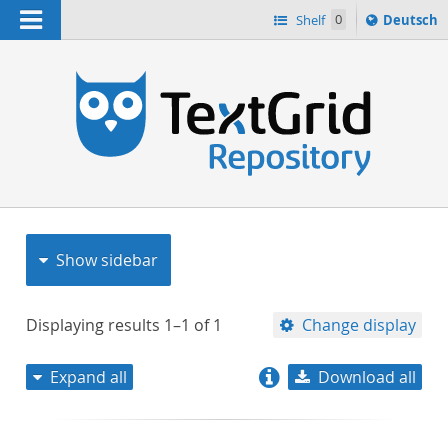
Navigation
Sprache
Shelf
0
Deutsch
ï¿½ndern
nach
h
Show sidebar
Displaying results
1–1
of
1
Change display
Expand all
Download all
relevance