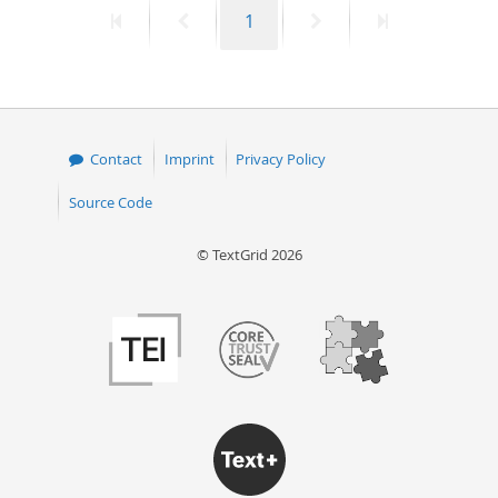
First
Previous
Page
Next
Last
1
50
page
page
page
page
Contact
Imprint
Privacy Policy
Source Code
© TextGrid 2026