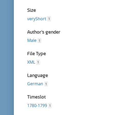
Size
veryShort
1
Author's gender
Male
1
File Type
XML
1
Language
German
1
Timeslot
1780-1799
1