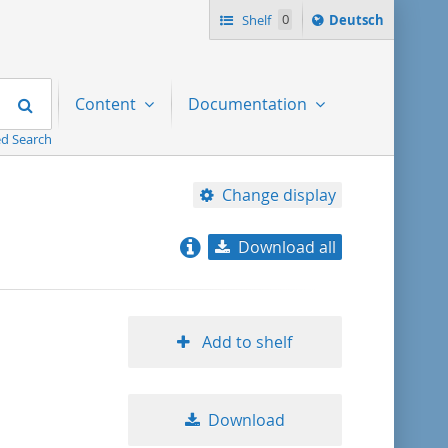
Sprache
Shelf
0
Deutsch
ï¿½ndern
nach
Search
Content
Documentation
d Search
Change display
Download all
relevance
title ascending
Add to shelf
title descending
Download
format ascending