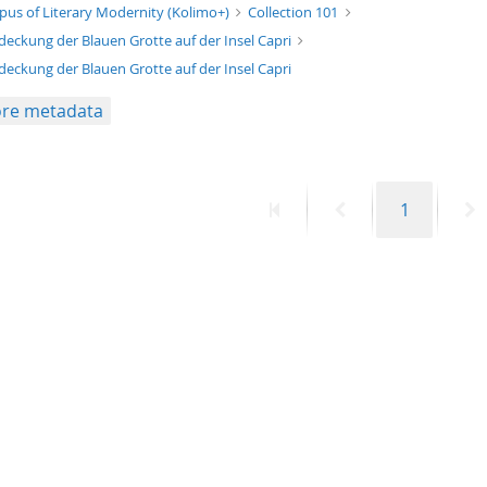
xt/xml
pus of Literary Modernity (Kolimo+)
Collection 101
deckung der Blauen Grotte auf der Insel Capri
deckung der Blauen Grotte auf der Insel Capri
re metadata
First
Previous
Page
N
1
page
page
p