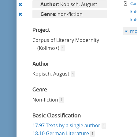
filter
te
Remove
Cor
Author
: Kopisch, August
this
Ent
Remove
Genre
: non-fiction
filter
Ent
this
filter
Project
mo
Corpus of Literary Modernity
(Kolimo+)
1
Author
Kopisch, August
1
Genre
Non-fiction
1
Basic Classification
17.97 Texts by a single author
1
18.10 German Literature
1