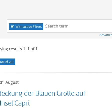
Navigation
Search term:
With active Filters
Advance
ying results
1–1
of
1
pand all
ch, August
deckung der Blauen Grotte auf
Insel Capri