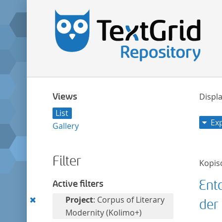
Views
Displa
List
Ex
Gallery
Filter
Kopis
Ent
Active filters
Remove
Project
: Corpus of Literary
der 
this
Modernity (Kolimo+)