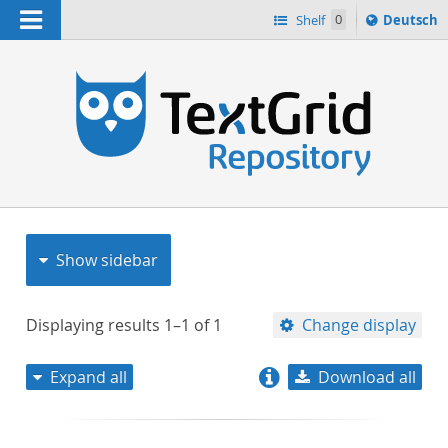
Navigation
Sprache
Shelf
0
Deutsch
ï¿½ndern
nach
h
Show sidebar
Displaying results
1–1
of
1
Change display
Expand all
Download all
relevance