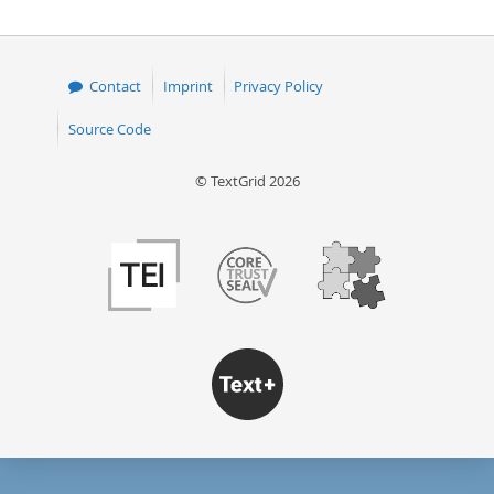
50
Contact
Imprint
Privacy Policy
Source Code
© TextGrid 2026