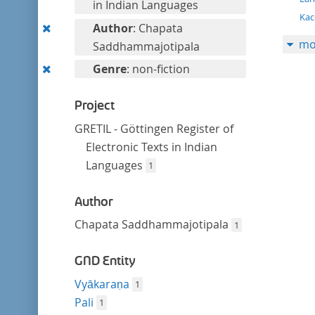
filter
in Indian Languages
Kac
Remove
Author
: Chapata
mo
this
Saddhammajotipala
filter
Remove
Genre
: non-fiction
this
filter
Project
GRETIL - Göttingen Register of
Electronic Texts in Indian
Languages
1
Author
Chapata Saddhammajotipala
1
GND Entity
Vyākaraṇa
1
Pali
1