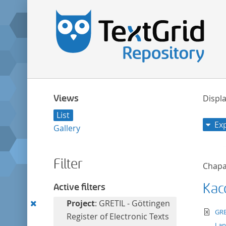
Views
Displa
List
Ex
Gallery
Filter
Chapa
Kac
Active filters
Remove
Project
: GRETIL - Göttingen
te
GRE
this
Register of Electronic Texts
La