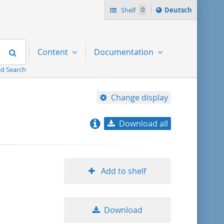
Sprache
Shelf
0
Deutsch
ï¿½ndern
nach
Search
Content
Documentation
d Search
Change display
Download all
relevance
title ascending
Add to shelf
title descending
Download
format ascending