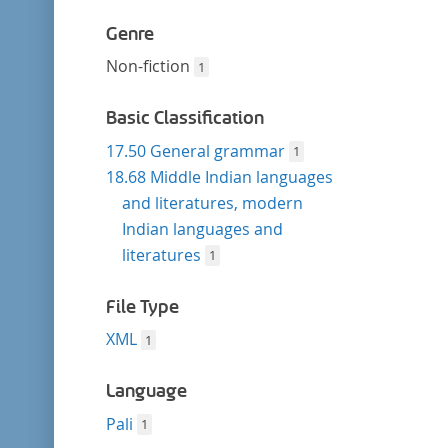
Genre
Non-fiction
1
Basic Classification
17.50 General grammar
1
18.68 Middle Indian languages
and literatures, modern
Indian languages and
literatures
1
File Type
XML
1
Language
Pali
1