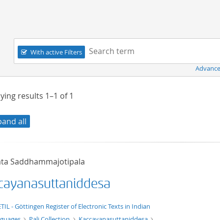
Navigation
Search term:
With active Filters
Advance
ying results
1–1
of
1
pand all
ta Saddhammajotipala
cayanasuttaniddesa
xt/xml
TIL - Göttingen Register of Electronic Texts in Indian
nguages
Pali Collection
Kaccayanasuttaniddesa