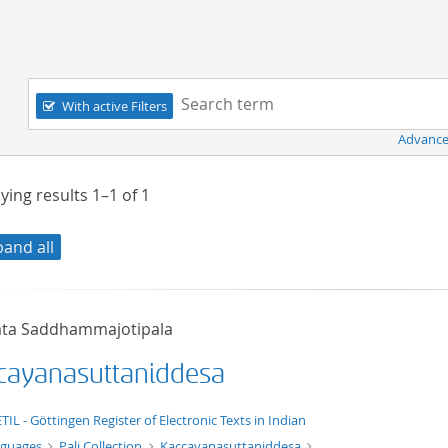
Navigation
Search term:
With active Filters
Advance
ying results
1–1
of
1
pand all
ta Saddhammajotipala
cayanasuttaniddesa
xt/xml
TIL - Göttingen Register of Electronic Texts in Indian
nguages
Pali Collection
Kaccayanasuttaniddesa