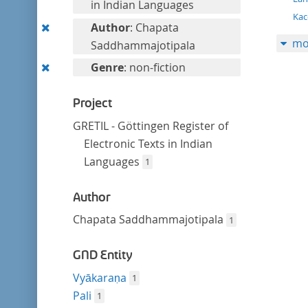
filter
in Indian Languages
Kac
Remove
Author
: Chapata
mo
this
Saddhammajotipala
filter
Remove
Genre
: non-fiction
this
filter
Project
GRETIL - Göttingen Register of
Electronic Texts in Indian
Languages
1
Author
Chapata Saddhammajotipala
1
GND Entity
Vyākaraṇa
1
Pali
1