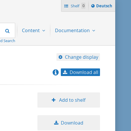
Sprache
Shelf
0
Deutsch
ï¿½ndern
nach
Search
Content
Documentation
d Search
Change display
Download all
relevance
title ascending
Add to shelf
title descending
Download
format ascending