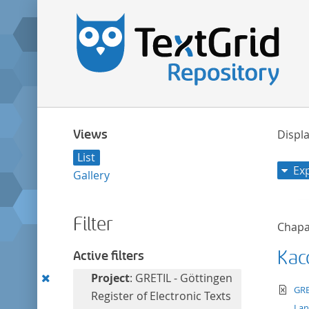
Views
Displa
List
Ex
Gallery
Filter
Chapa
Kac
Active filters
Remove
Project
: GRETIL - Göttingen
te
GRE
this
Register of Electronic Texts
La