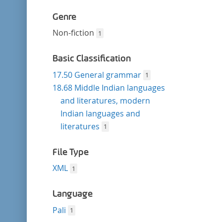
Genre
Non-fiction
1
Basic Classification
17.50 General grammar
1
18.68 Middle Indian languages
and literatures, modern
Indian languages and
literatures
1
File Type
XML
1
Language
Pali
1