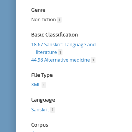
Genre
Non-fiction
1
Basic Classification
18.67 Sanskrit: Language and
literature
1
44.98 Alternative medicine
1
File Type
XML
1
Language
Sanskrit
1
Corpus