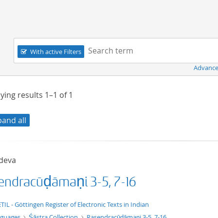
Navigation
Search term:
With active Filters
Advance
ying results
1–1
of
1
pand all
deva
endracūḍāmaṇi 3-5, 7-16
xt/xml
TIL - Göttingen Register of Electronic Texts in Indian
nguages
Śāstra Collection
Rasendracūḍāmaṇi 3-5, 7-16