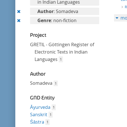
filter
in Indian Languages
R
Remove
Author
: Somadeva
mo
this
Remove
Genre
: non-fiction
filter
this
filter
Project
GRETIL - Göttingen Register of
Electronic Texts in Indian
Languages
1
Author
Somadeva
1
GND Entity
Āyurveda
1
Sanskrit
1
Śāstra
1