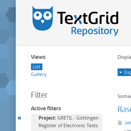
Views
Displa
List
Ex
Gallery
Filter
Soma
Ras
Active filters
Remove
Project
: GRETIL - Göttingen
te
GRE
this
Register of Electronic Texts
La