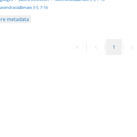
asendracūḍāmaṇi 3-5, 7-16
re metadata
First
Previous
Page
N
1
page
page
p