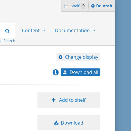
Sprache
Shelf
0
Deutsch
ï¿½ndern
nach
Search
Content
Documentation
d Search
Change display
Download all
relevance
title ascending
Add to shelf
title descending
Download
format ascending