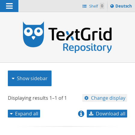
Navigation
Sprache
Shelf
0
Deutsch
ï¿½ndern
nach
h
Show sidebar
Displaying results
1–1
of
1
Change display
Expand all
Download all
relevance