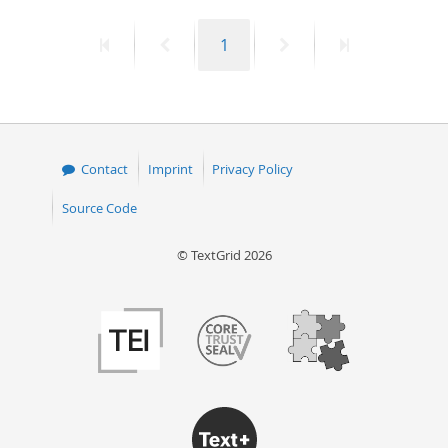
50
First
Previous
Page
Next
Last
1
page
page
page
page
Contact
Imprint
Privacy Policy
Source Code
© TextGrid 2026