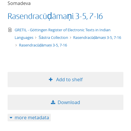
Somadeva
title ascending
Rasendracūḍāmaṇi 3-5, 7-16
title descending
text/xml
GRETIL - Göttingen Register of Electronic Texts in Indian
format ascending
Languages
Śāstra Collection
Rasendracūḍāmaṇi 3-5, 7-16
Rasendracūḍāmaṇi 3-5, 7-16
format descendin
publication date 
Add to shelf
publication date 
Download
10
more metadata
20