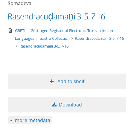
Somadeva
title ascending
Rasendracūḍāmaṇi 3-5, 7-16
title descending
text/xml
GRETIL - Göttingen Register of Electronic Texts in Indian
format ascending
Languages
Śāstra Collection
Rasendracūḍāmaṇi 3-5, 7-16
Rasendracūḍāmaṇi 3-5, 7-16
format descendin
publication date 
Add to shelf
publication date 
Download
10
more metadata
20