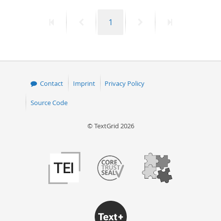
50
First
Previous
Page
Next
Last
1
page
page
page
page
Contact
Imprint
Privacy Policy
Source Code
© TextGrid 2026