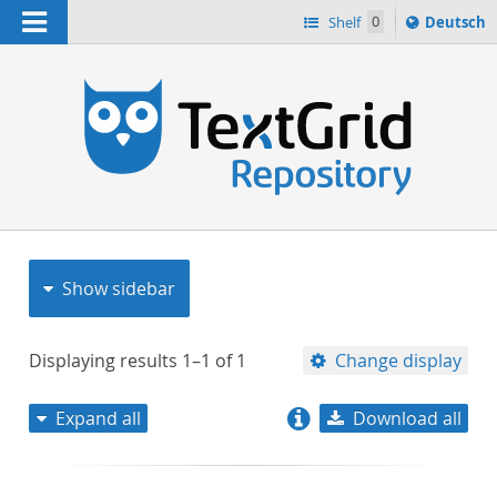
Navigation
Sprache
Shelf
0
Deutsch
ï¿½ndern
nach
h
Show sidebar
Displaying results
1–1
of
1
Change display
Expand all
Download all
relevance