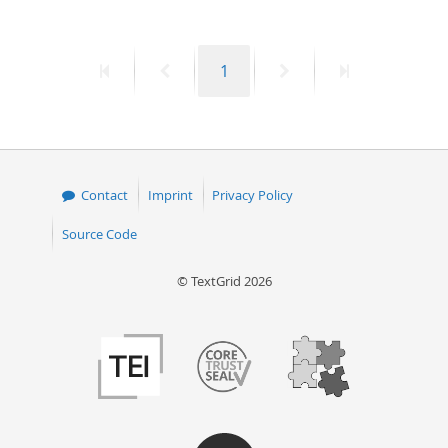
50
First
Previous
Page
Next
Last
1
page
page
page
page
Contact
Imprint
Privacy Policy
Source Code
© TextGrid 2026