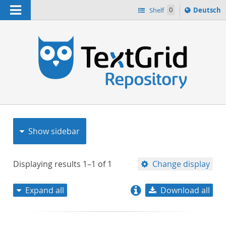
Navigation
Sprache
Shelf
0
Deutsch
ï¿½ndern
nach
h
Show sidebar
Displaying results
1–1
of
1
Change display
Expand all
Download all
relevance