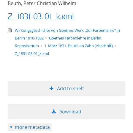
Beuth, Peter Christian Wilhelm
title ascending
Z_1831-03-01_k.xml
title descending
text/xml
Wirkungsgeschichte von Goethes Werk „Zur Farbenlehre“ in
format ascending
Berlin 1810-1832
Goethes Farbenlehre in Berlin.
Repositorium
1. März 1831. Beuth an Zahn (Abschrift)
format descendin
Z_1831-03-01_k.xml
publication date 
publication date 
Add to shelf
10
Download
20
more metadata