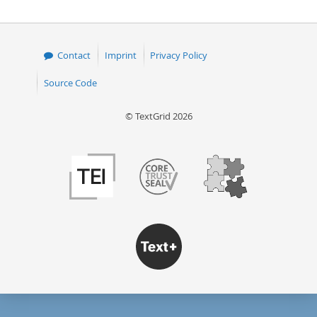
50
Contact
Imprint
Privacy Policy
Source Code
© TextGrid 2026