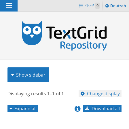
Navigation
Sprache
Shelf
0
Deutsch
ï¿½ndern
nach
h
Show sidebar
Displaying results
1–1
of
1
Change display
Expand all
Download all
relevance