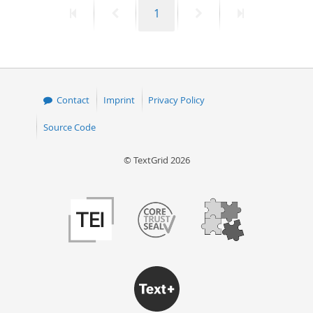
First
Previous
Page
Next
Last
1
50
page
page
page
page
Contact
Imprint
Privacy Policy
Source Code
© TextGrid 2026