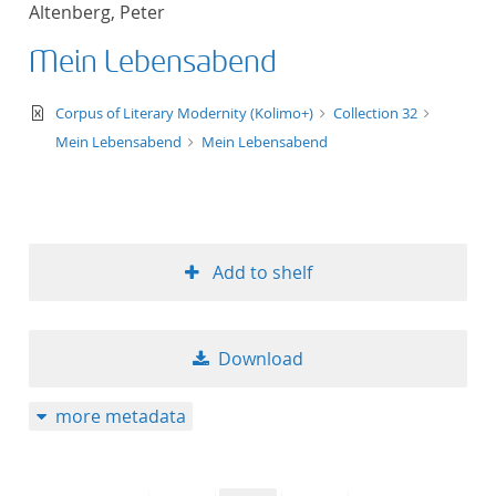
Altenberg, Peter
title ascending
Mein Lebensabend
title descending
text/xml
Corpus of Literary Modernity (Kolimo+)
Collection 32
format ascending
Mein Lebensabend
Mein Lebensabend
format descendin
publication date 
Add to shelf
publication date 
Download
10
more metadata
20