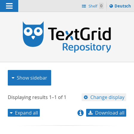
Navigation
Sprache
Shelf
0
Deutsch
ï¿½ndern
nach
h
Show sidebar
Displaying results
1–1
of
1
Change display
Expand all
Download all
relevance