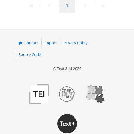
First
Previous
Page
Next
Last
1
50
page
page
page
page
Contact
Imprint
Privacy Policy
Source Code
© TextGrid 2026