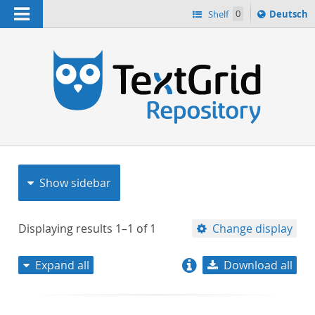
Navigation
Sprache
Shelf
0
Deutsch
ï¿½ndern
nach
h
Show sidebar
Displaying results
1–1
of
1
Change display
Expand all
Download all
relevance