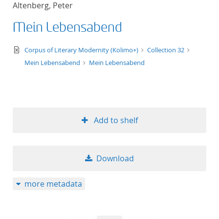
Altenberg, Peter
title ascending
Mein Lebensabend
title descending
text/xml
Corpus of Literary Modernity (Kolimo+)
Collection 32
format ascending
Mein Lebensabend
Mein Lebensabend
format descendin
publication date 
Add to shelf
publication date 
Download
10
more metadata
20