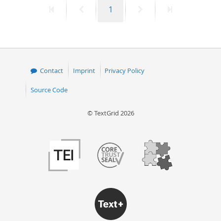
First
Previous
Page
Next
Last
1
50
page
page
page
page
Contact
Imprint
Privacy Policy
Source Code
© TextGrid 2026