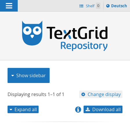
Navigation
Sprache
Shelf
0
Deutsch
ï¿½ndern
nach
h
Show sidebar
Displaying results
1–1
of
1
Change display
Expand all
Download all
relevance