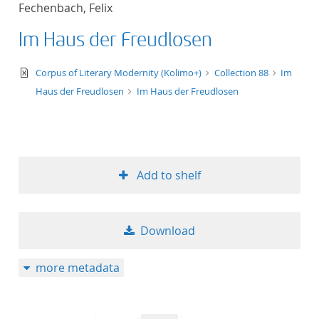
Fechenbach, Felix
title ascending
Im Haus der Freudlosen
title descending
text/xml
Corpus of Literary Modernity (Kolimo+)
Collection 88
Im
format ascending
Haus der Freudlosen
Im Haus der Freudlosen
format descendin
publication date 
Add to shelf
publication date 
Download
10
more metadata
20