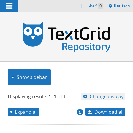
Navigation
Sprache
Shelf
0
Deutsch
ï¿½ndern
nach
h
Show sidebar
Displaying results
1–1
of
1
Change display
Expand all
Download all
relevance