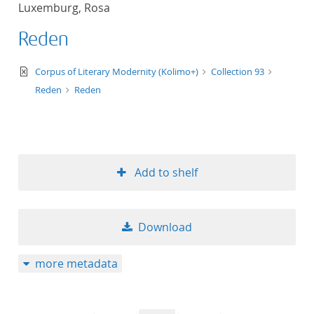
Luxemburg, Rosa
title ascending
Reden
title descending
text/xml
Corpus of Literary Modernity (Kolimo+)
Collection 93
format ascending
Reden
Reden
format descendin
publication date 
Add to shelf
publication date 
Download
10
more metadata
20