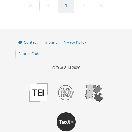
First
Previous
Page
Next
Last
1
50
page
page
page
page
Contact
Imprint
Privacy Policy
Source Code
© TextGrid 2026