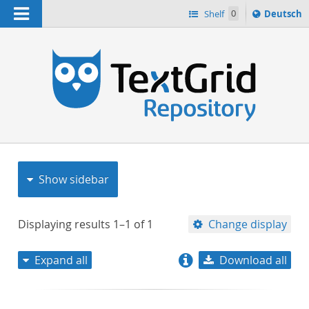
Navigation
Sprache
Shelf
0
Deutsch
ï¿½ndern
nach
h
Show sidebar
Displaying results
1–1
of
1
Change display
Expand all
Download all
relevance