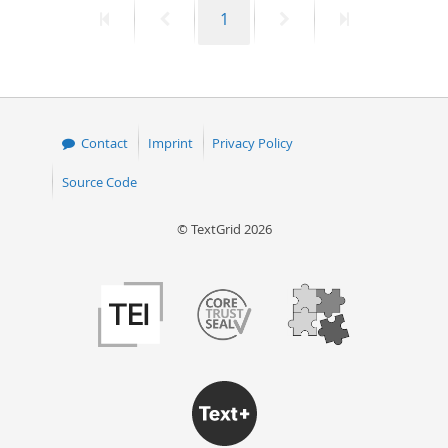
First
Previous
Page
Next
Last
1
50
page
page
page
page
Contact
Imprint
Privacy Policy
Source Code
© TextGrid 2026