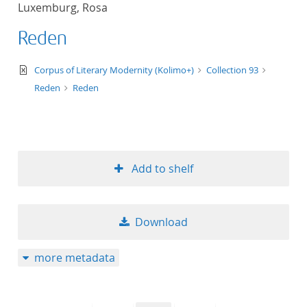
Luxemburg, Rosa
title ascending
Reden
title descending
text/xml
Corpus of Literary Modernity (Kolimo+)
Collection 93
format ascending
Reden
Reden
format descendin
publication date 
Add to shelf
publication date 
Download
10
more metadata
20