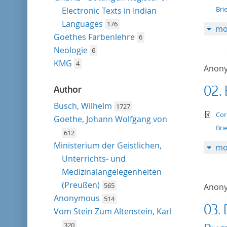
Bri
Electronic Texts in Indian
Languages
176
mo
Goethes Farbenlehre
6
Neologie
6
KMG
4
Anon
02.
Author
Busch, Wilhelm
1727
te
Cor
Goethe, Johann Wolfgang von
Bri
612
Ministerium der Geistlichen,
mo
Unterrichts- und
Medizinalangelegenheiten
(Preußen)
565
Anon
Anonymous
514
03. 
Vom Stein Zum Altenstein, Karl
320