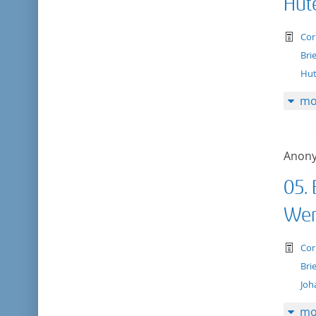
Hut
te
Cor
Bri
Hut
mo
Anon
05.
Wer
te
Cor
Bri
Joh
mo