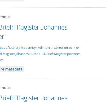
ymous
 Brief: Magister Johannes
er
xt/xml
pus of Literary Modernity (Kolimo+)
Collection 80
04.
ef: Magister Johannes Huter
04. Brief: Magister Johannes
er
re metadata
ymous
 Brief: Magister Johannes