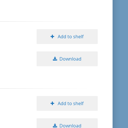
format descending
publication date ascending
Add to shelf
publication date descending
Download
10
20
50
Add to shelf
Download