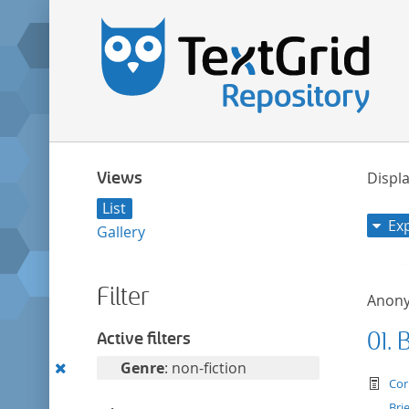
Views
Displa
List
Ex
Gallery
Filter
Anon
01. 
Active filters
Remove
Genre
: non-fiction
te
Cor
this
Bri