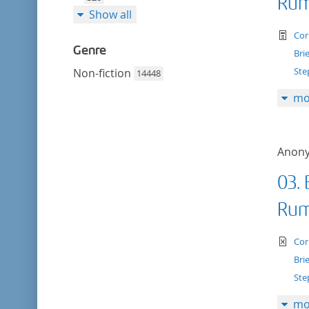
Rum
Show all
te
Cor
Genre
Bri
Ste
Non-fiction
14448
mo
Anon
03. 
Rum
te
Cor
Bri
Ste
mo