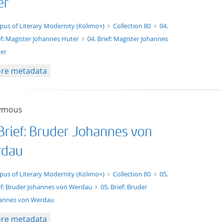
er
xt/tg.work+xml
pus of Literary Modernity (Kolimo+)
Collection 80
04.
ef: Magister Johannes Huter
04. Brief: Magister Johannes
er
re metadata
ymous
 Brief: Bruder Johannes von
dau
xt/tg.work+xml
pus of Literary Modernity (Kolimo+)
Collection 80
05.
ef: Bruder Johannes von Werdau
05. Brief: Bruder
annes von Werdau
re metadata