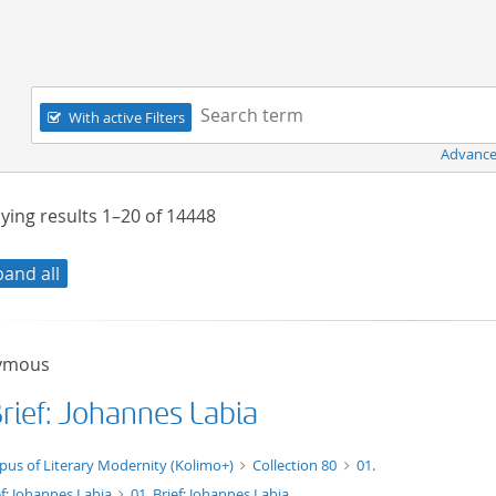
Navigation
Search term:
With active Filters
Advance
ying results
1–20
of
14448
pand all
ymous
Brief: Johannes Labia
xt/tg.work+xml
pus of Literary Modernity (Kolimo+)
Collection 80
01.
ef: Johannes Labia
01. Brief: Johannes Labia