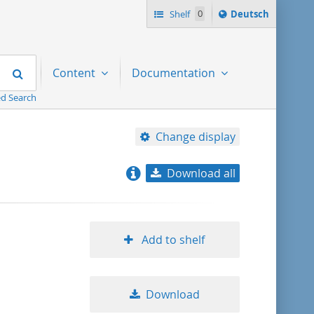
Sprache
Shelf
0
Deutsch
ï¿½ndern
nach
Search
Content
Documentation
d Search
Change display
Download all
relevance
title ascending
Add to shelf
title descending
Download
format ascending