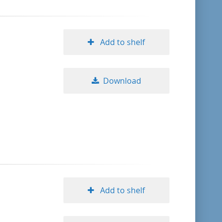
Add to shelf
Download
Add to shelf