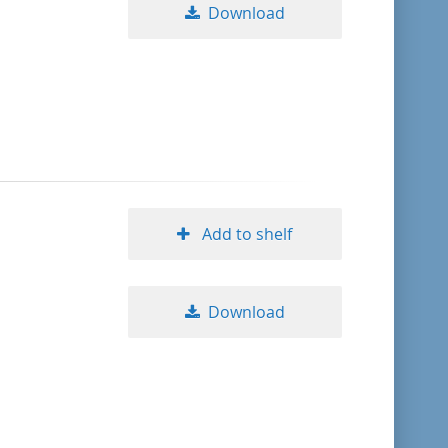
Download
Add to shelf
Download