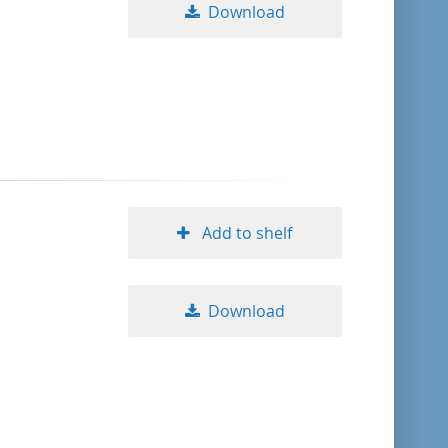
Download
Add to shelf
Download