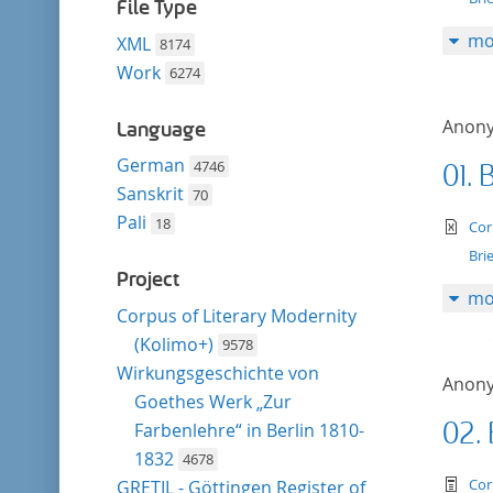
filter
File Type
mo
XML
8174
Work
6274
Anon
Language
German
4746
01. 
Sanskrit
70
Pali
18
te
Cor
Bri
Project
mo
Corpus of Literary Modernity
(Kolimo+)
9578
Wirkungsgeschichte von
Anon
Goethes Werk „Zur
02.
Farbenlehre“ in Berlin 1810-
1832
4678
te
Cor
GRETIL - Göttingen Register of