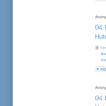
Anon
04.
Hut
te
Cor
Bri
Hut
mo
Anon
04.