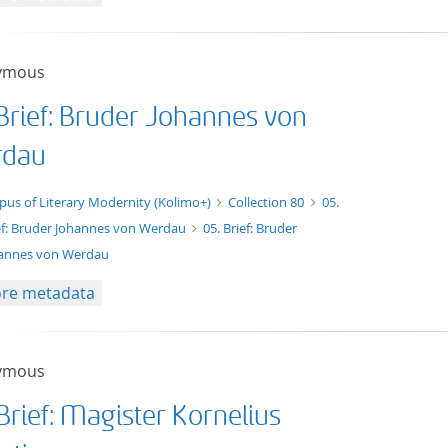
ymous
 Brief: Bruder Johannes von
dau
xt/xml
pus of Literary Modernity (Kolimo+)
Collection 80
05.
ef: Bruder Johannes von Werdau
05. Brief: Bruder
annes von Werdau
re metadata
ymous
Brief: Magister Kornelius