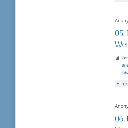
Anon
05.
Wer
te
Cor
Bri
Joh
mo
Anon
06. 