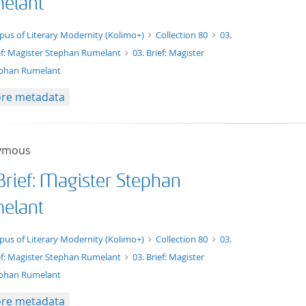
elant
xt/tg.work+xml
pus of Literary Modernity (Kolimo+)
Collection 80
03.
ef: Magister Stephan Rumelant
03. Brief: Magister
phan Rumelant
re metadata
ymous
Brief: Magister Stephan
elant
xt/xml
pus of Literary Modernity (Kolimo+)
Collection 80
03.
ef: Magister Stephan Rumelant
03. Brief: Magister
phan Rumelant
re metadata