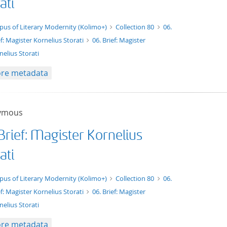
ati
xt/xml
pus of Literary Modernity (Kolimo+)
Collection 80
06.
ef: Magister Kornelius Storati
06. Brief: Magister
nelius Storati
re metadata
ymous
Brief: Magister Kornelius
ati
xt/tg.work+xml
pus of Literary Modernity (Kolimo+)
Collection 80
06.
ef: Magister Kornelius Storati
06. Brief: Magister
nelius Storati
re metadata