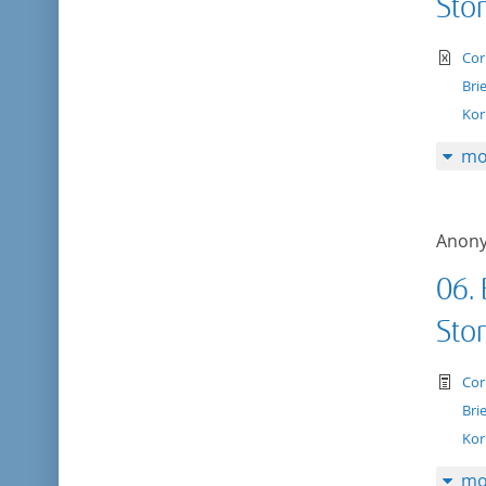
Stor
te
Cor
Bri
Kor
mo
Anon
06. 
Stor
te
Cor
Bri
Kor
mo