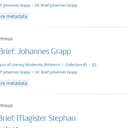
ef: Johannes Grapp
02. Brief: Johannes Grapp
re metadata
ymous
 Brief: Johannes Grapp
xt/xml
pus of Literary Modernity (Kolimo+)
Collection 80
02.
ef: Johannes Grapp
02. Brief: Johannes Grapp
re metadata
ymous
Brief: Magister Stephan