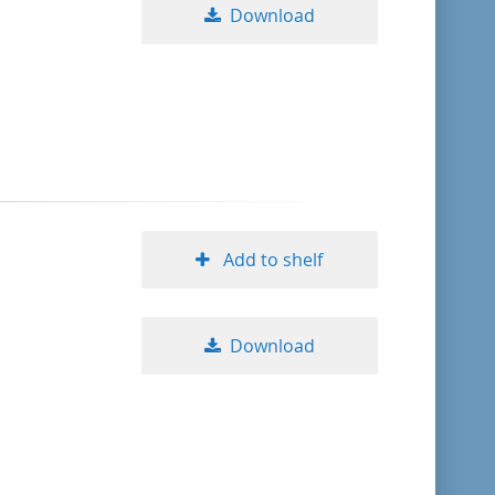
Download
Add to shelf
Download