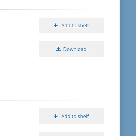
Add to shelf
Download
Add to shelf