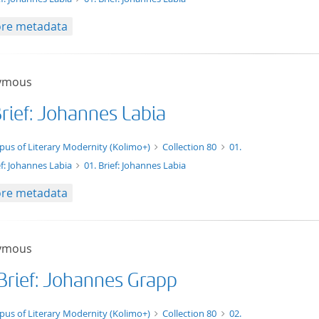
re metadata
ymous
Brief: Johannes Labia
xt/xml
pus of Literary Modernity (Kolimo+)
Collection 80
01.
ef: Johannes Labia
01. Brief: Johannes Labia
re metadata
ymous
 Brief: Johannes Grapp
xt/tg.work+xml
pus of Literary Modernity (Kolimo+)
Collection 80
02.