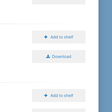
Add to shelf
Download
Add to shelf