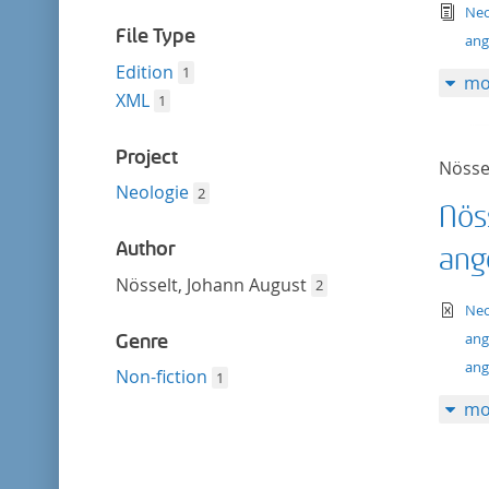
filter
tex
Neo
File Type
ang
Edition
1
mo
XML
1
Project
Nösse
Neologie
2
Nös
Author
ang
Nösselt, Johann August
2
te
Neo
ang
Genre
ang
Non-fiction
1
mo