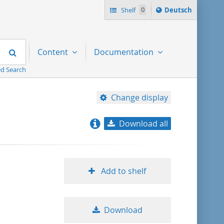
Sprache
Shelf
0
Deutsch
ï¿½ndern
nach
Search
Content
Documentation
d Search
Change display
Download all
relevance
title ascending
Add to shelf
title descending
Download
format ascending