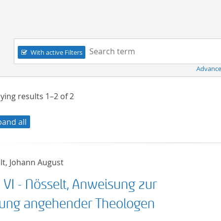
Navigation
Search term:
With active Filters
Advance
ying results
1–2
of
2
pand all
lt, Johann August
 VI - Nösselt, Anweisung zur
dung angehender Theologen