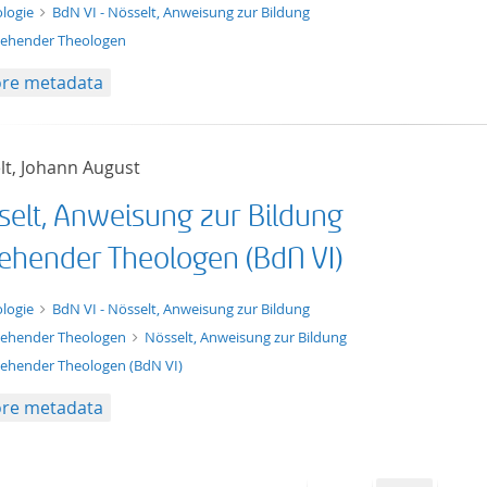
t/tg.edition+tg.aggregation+xml
logie
BdN VI - Nösselt, Anweisung zur Bildung
ehender Theologen
re metadata
lt, Johann August
selt, Anweisung zur Bildung
ehender Theologen (BdN VI)
xt/xml
logie
BdN VI - Nösselt, Anweisung zur Bildung
ehender Theologen
Nösselt, Anweisung zur Bildung
ehender Theologen (BdN VI)
re metadata