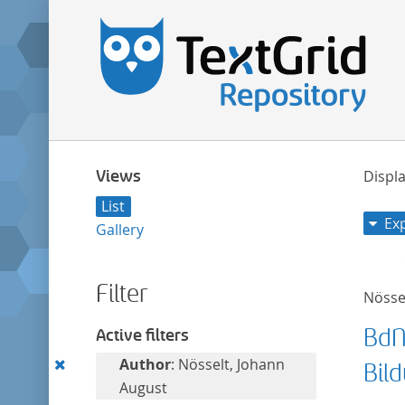
Views
Displa
List
Ex
Gallery
Filter
Nösse
BdN
Active filters
Remove
Author
: Nösselt, Johann
Bil
this
August