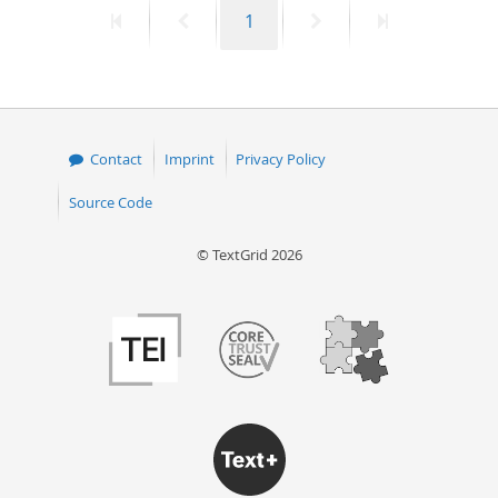
First
Previous
Page
Next
Last
1
50
page
page
page
page
Contact
Imprint
Privacy Policy
Source Code
© TextGrid 2026