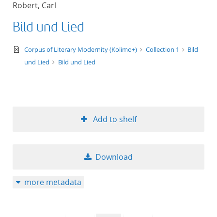
Robert, Carl
title ascending
Bild und Lied
title descending
text/xml
Corpus of Literary Modernity (Kolimo+)
Collection 1
Bild
format ascending
und Lied
Bild und Lied
format descendin
publication date 
Add to shelf
publication date 
Download
10
more metadata
20