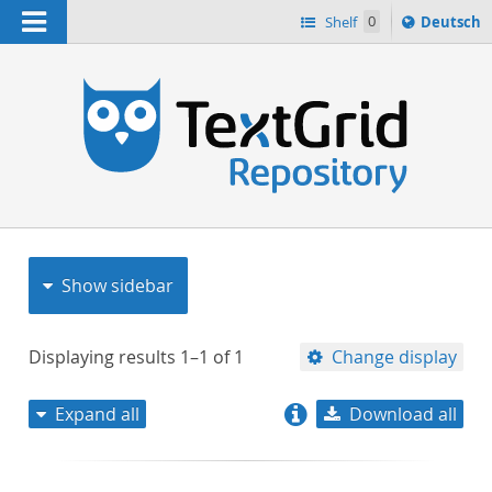
Navigation
Sprache
Shelf
0
Deutsch
ï¿½ndern
nach
h
Show sidebar
Displaying results
1–1
of
1
Change display
Expand all
Download all
relevance