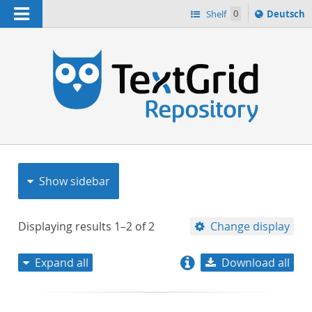
Navigation
Sprache
Shelf
0
Deutsch
ï¿½ndern
nach
h
Show sidebar
Displaying results
1–2
of
2
Change display
Expand all
Download all
relevance