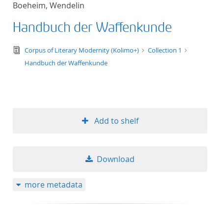
Boeheim, Wendelin
title ascending
Handbuch der Waffenkunde
title descending
text/tg.edition+tg.aggregation+xml
Corpus of Literary Modernity (Kolimo+)
Collection 1
format ascending
Handbuch der Waffenkunde
format descendin
publication date 
Add to shelf
publication date 
Download
10
more metadata
20