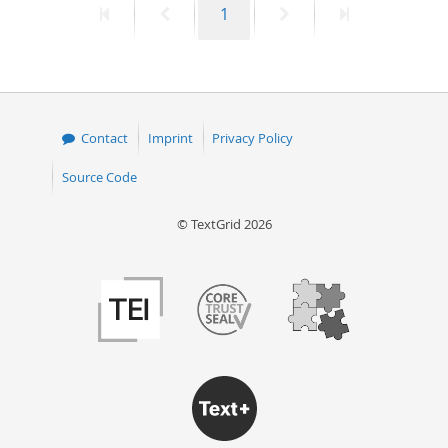
First
Previous
Page
Next
Last
1
page
page
page
page
Contact
Imprint
Privacy Policy
Source Code
© TextGrid 2026