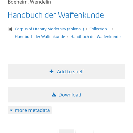
Boeheim, Wendelin
50
Handbuch der Waffenkunde
text/xml
Corpus of Literary Modernity (Kolimo+)
Collection 1
Handbuch der Waffenkunde
Handbuch der Waffenkunde
Add to shelf
Download
more metadata