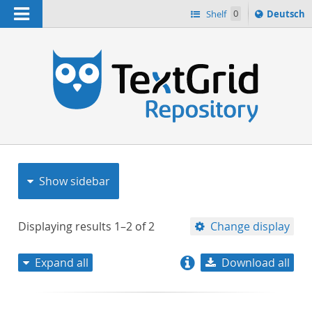
Navigation
Sprache
Shelf
0
Deutsch
ï¿½ndern
nach
h
Show sidebar
Displaying results
1–2
of
2
Change display
Expand all
Download all
relevance