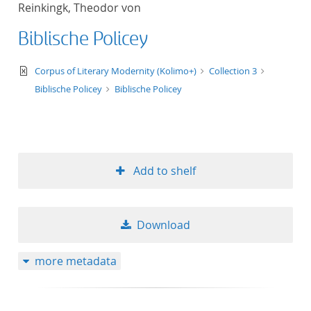
Reinkingk, Theodor von
title ascending
Biblische Policey
title descending
text/xml
Corpus of Literary Modernity (Kolimo+)
Collection 3
format ascending
Biblische Policey
Biblische Policey
format descendin
publication date 
Add to shelf
publication date 
Download
10
more metadata
20