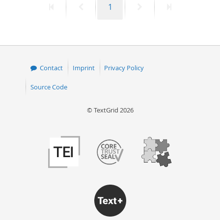
First
Previous
Page
Next
Last
1
page
page
page
page
Contact
Imprint
Privacy Policy
Source Code
© TextGrid 2026