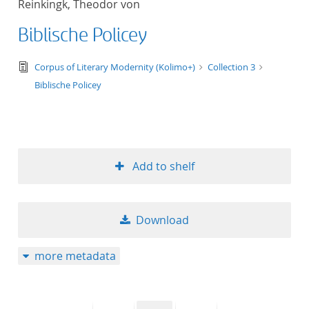
Reinkingk, Theodor von
50
Biblische Policey
text/tg.edition+tg.aggregation+xml
Corpus of Literary Modernity (Kolimo+)
Collection 3
Biblische Policey
Add to shelf
Download
more metadata