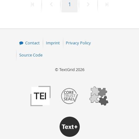
First
Previous
Page
Next
Last
1
page
page
page
page
Contact
Imprint
Privacy Policy
Source Code
© TextGrid 2026