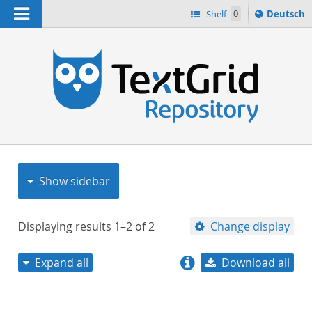
Navigation
Sprache
Shelf
0
Deutsch
ï¿½ndern
nach
h
Show sidebar
Displaying results
1–2
of
2
Change display
Expand all
Download all
relevance