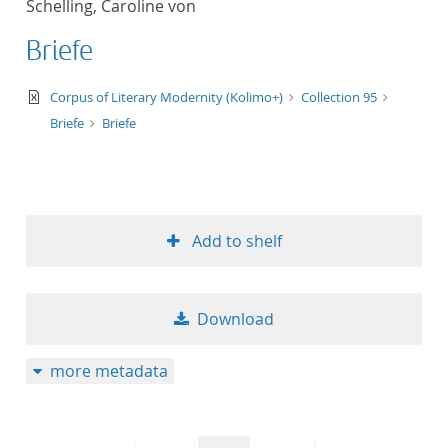
Schelling, Caroline von
50
Briefe
text/xml
Corpus of Literary Modernity (Kolimo+)
Collection 95
Briefe
Briefe
Add to shelf
Download
more metadata