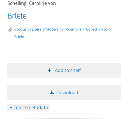
Schelling, Caroline von
title ascending
Briefe
title descending
text/tg.edition+tg.aggregation+xml
Corpus of Literary Modernity (Kolimo+)
Collection 95
format ascending
Briefe
format descendin
publication date 
Add to shelf
publication date 
Download
10
more metadata
20