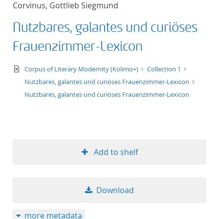
Corvinus, Gottlieb Siegmund
title ascending
Nutzbares, galantes und curiöses
title descending
Frauenzimmer-Lexicon
format ascending
text/xml
Corpus of Literary Modernity (Kolimo+)
Collection 1
Nutzbares, galantes und curiöses Frauenzimmer-Lexicon
format descendin
Nutzbares, galantes und curiöses Frauenzimmer-Lexicon
publication date 
publication date 
Add to shelf
10
Download
20
more metadata