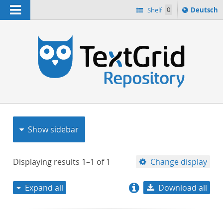
Navigation
Sprache
Shelf
0
Deutsch
ï¿½ndern
nach
h
Show sidebar
Displaying results
1–1
of
1
Change display
Expand all
Download all
relevance