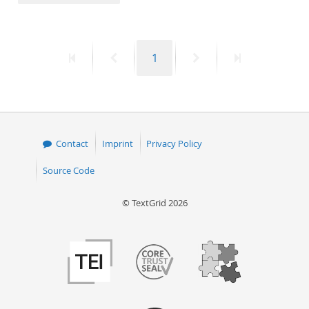
50
First
Previous
Page
Next
Last
1
page
page
page
page
Contact
Imprint
Privacy Policy
Source Code
© TextGrid 2026