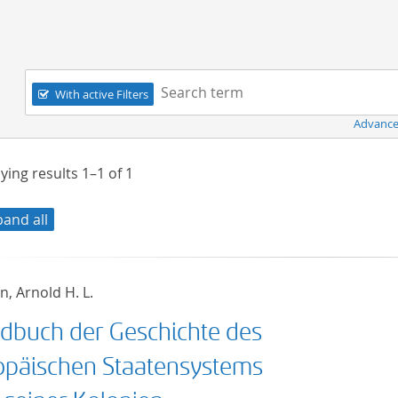
Navigation
Search term:
With active Filters
Advance
ying results
1–1
of
1
pand all
, Arnold H. L.
dbuch der Geschichte des
opäischen Staatensystems