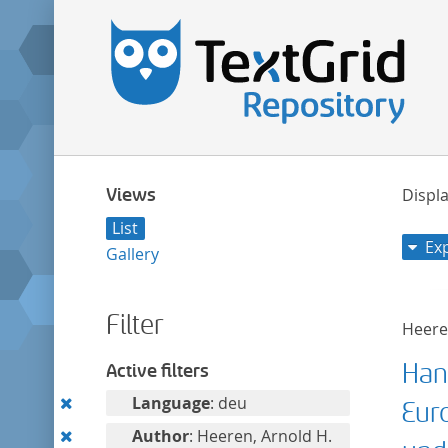
Views
Displa
List
Ex
Gallery
Filter
Heeren
Han
Active filters
Remove
Language
: deu
Eur
this
Remove
Author
: Heeren, Arnold H.