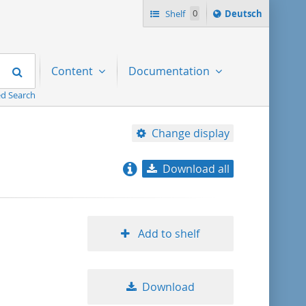
Sprache
Shelf
0
Deutsch
ï¿½ndern
nach
Search
Content
Documentation
d Search
Change display
Download all
relevance
title ascending
Add to shelf
title descending
Download
format ascending