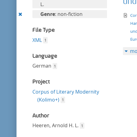
und
filter
this
L.
filter
Remove
Genre
: non-fiction
te
Cor
this
Han
filter
File Type
und
Eur
XML
1
mo
Language
German
1
Project
Corpus of Literary Modernity
(Kolimo+)
1
Author
Heeren, Arnold H. L.
1