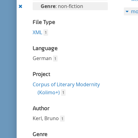
filter
this
Remove
Genre
: non-fiction
mo
filter
this
filter
File Type
XML
1
Language
German
1
Project
Corpus of Literary Modernity
(Kolimo+)
1
Author
Kerl, Bruno
1
Genre