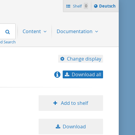
Sprache
Shelf
0
Deutsch
ï¿½ndern
nach
Search
Content
Documentation
d Search
Change display
Download all
relevance
title ascending
Add to shelf
title descending
Download
format ascending