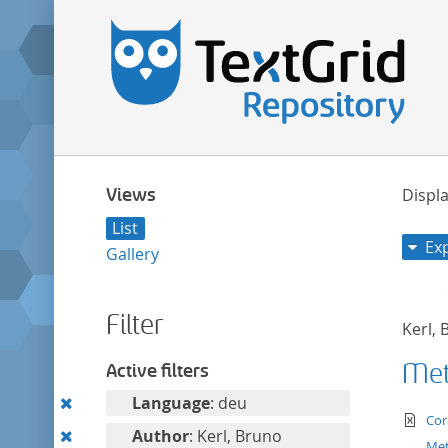
Views
Displa
List
Ex
Gallery
Filter
Kerl,
Met
Active filters
Remove
Language
: deu
te
Cor
this
Remove
Author
: Kerl, Bruno
Met