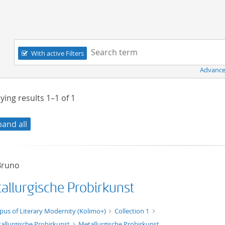
Navigation
Search term:
With active Filters
Advance
ying results
1–1
of
1
pand all
 Bruno
allurgische Probirkunst
xt/xml
pus of Literary Modernity (Kolimo+)
Collection 1
allurgische Probirkunst
Metallurgische Probirkunst