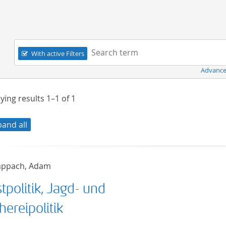
Navigation
Search term:
With active Filters
Advance
ying results
1–1
of
1
pand all
ppach, Adam
tpolitik, Jagd- und
hereipolitik