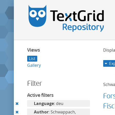
Views
Displa
List
Ex
Gallery
Filter
Schwa
Fors
Active filters
Remove
Language
: deu
Fisc
this
Remove
Author
: Schwappach,