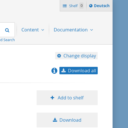
Sprache
Shelf
0
Deutsch
ï¿½ndern
nach
Search
Content
Documentation
d Search
Change display
Download all
relevance
title ascending
Add to shelf
title descending
Download
format ascending