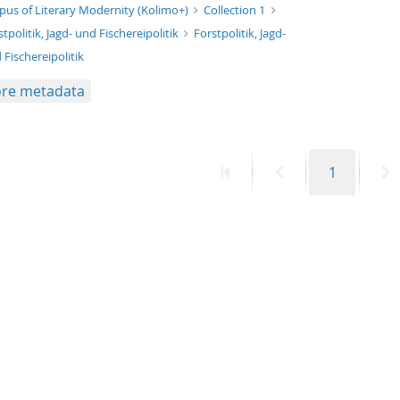
xt/xml
pus of Literary Modernity (Kolimo+)
Collection 1
stpolitik, Jagd- und Fischereipolitik
Forstpolitik, Jagd-
 Fischereipolitik
re metadata
First
Previous
Page
N
1
page
page
p