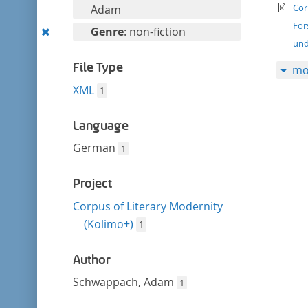
filter
te
this
Cor
Adam
filter
For
Remove
Genre
: non-fiction
und
this
filter
File Type
mo
XML
1
Language
German
1
Project
Corpus of Literary Modernity
(Kolimo+)
1
Author
Schwappach, Adam
1