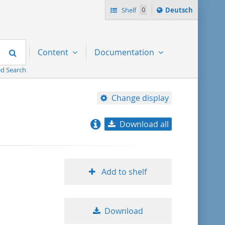
Sprache
Shelf
0
Deutsch
ï¿½ndern
nach
Search
Content
Documentation
d Search
Change display
Download all
relevance
title ascending
Add to shelf
title descending
Download
format ascending