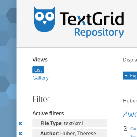
Views
Displa
List
Ex
Gallery
Filter
Huber
Zwei
Active filters
Remove
File Type
: text/xml
te
Cor
this
Remove
Author
: Huber, Therese
Zwe