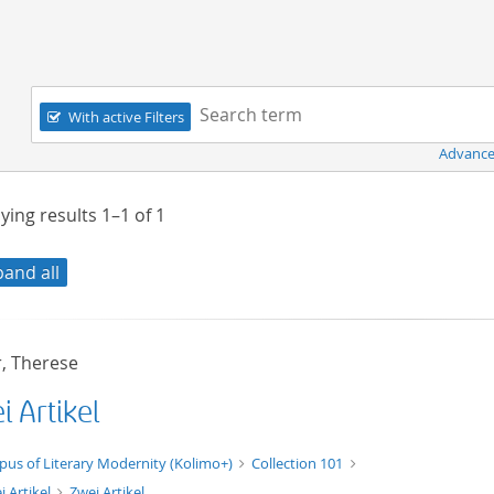
Navigation
Search term:
With active Filters
Advance
ying results
1–1
of
1
pand all
, Therese
 Artikel
xt/xml
pus of Literary Modernity (Kolimo+)
Collection 101
i Artikel
Zwei Artikel