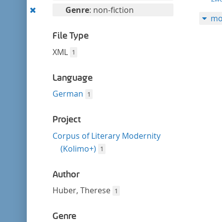
filter
this
Remove
Genre
: non-fiction
mo
filter
this
filter
File Type
XML
1
Language
German
1
Project
Corpus of Literary Modernity
(Kolimo+)
1
Author
Huber, Therese
1
Genre