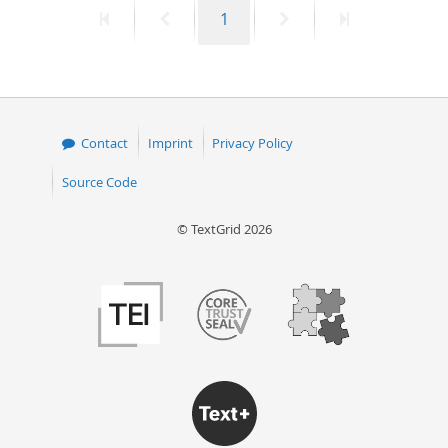
First
Previous
Page
Next
Last
1
50
page
page
page
page
Contact
Imprint
Privacy Policy
Source Code
© TextGrid 2026