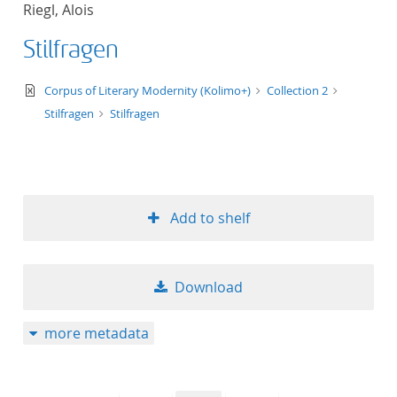
Riegl, Alois
title ascending
Stilfragen
title descending
text/xml
Corpus of Literary Modernity (Kolimo+)
Collection 2
format ascending
Stilfragen
Stilfragen
format descendin
publication date 
Add to shelf
publication date 
Download
10
more metadata
20