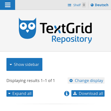
Navigation
Sprache
Shelf
0
Deutsch
ï¿½ndern
nach
h
Show sidebar
Displaying results
1–1
of
1
Change display
Expand all
Download all
relevance