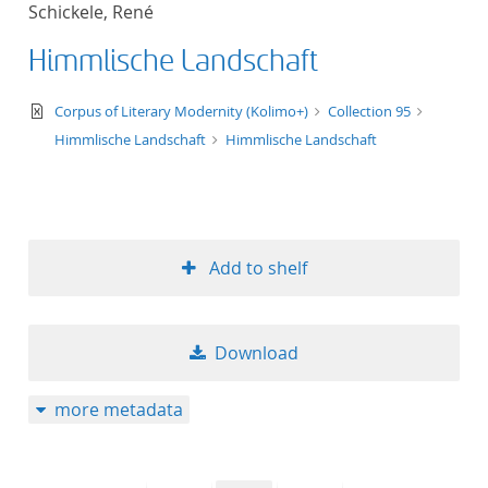
Schickele, René
title ascending
Himmlische Landschaft
title descending
text/xml
Corpus of Literary Modernity (Kolimo+)
Collection 95
format ascending
Himmlische Landschaft
Himmlische Landschaft
format descendin
publication date 
Add to shelf
publication date 
Download
10
more metadata
20