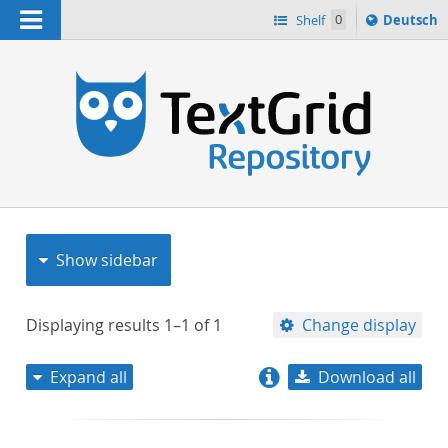
Navigation
Sprache
Shelf
0
Deutsch
ï¿½ndern
nach
h
Show sidebar
Displaying results
1–1
of
1
Change display
Expand all
Download all
relevance