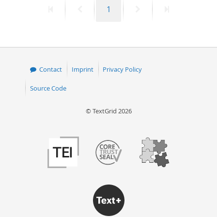
First
Previous
Page
Next
Last
1
50
page
page
page
page
Contact
Imprint
Privacy Policy
Source Code
© TextGrid 2026