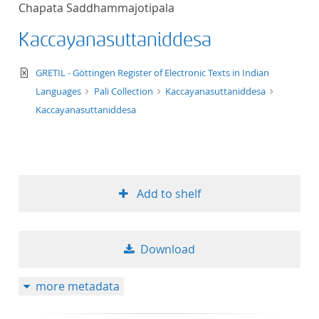
Chapata Saddhammajotipala
title ascending
Kaccayanasuttaniddesa
title descending
text/xml
GRETIL - Göttingen Register of Electronic Texts in Indian
format ascending
Languages
Pali Collection
Kaccayanasuttaniddesa
Kaccayanasuttaniddesa
format descendin
publication date 
Add to shelf
publication date 
Download
10
more metadata
20