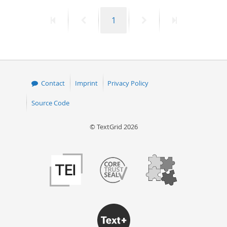
First
Previous
Page
Next
Last
1
page
page
page
page
Contact
Imprint
Privacy Policy
Source Code
© TextGrid 2026