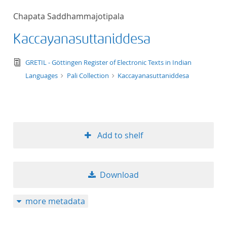
50
Chapata Saddhammajotipala
Kaccayanasuttaniddesa
text/tg.edition+tg.aggregation+xml
GRETIL - Göttingen Register of Electronic Texts in Indian
Languages
Pali Collection
Kaccayanasuttaniddesa
Add to shelf
Download
more metadata