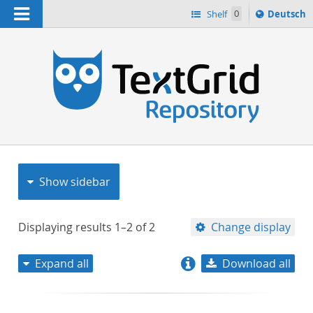
Navigation
Sprache
Shelf
0
Deutsch
ï¿½ndern
nach
h
Show sidebar
Displaying results
1–2
of
2
Change display
Expand all
Download all
relevance