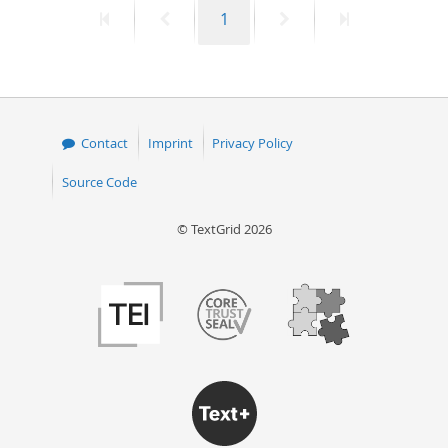
First
Previous
Page
Next
Last
1
50
page
page
page
page
Contact
Imprint
Privacy Policy
Source Code
© TextGrid 2026