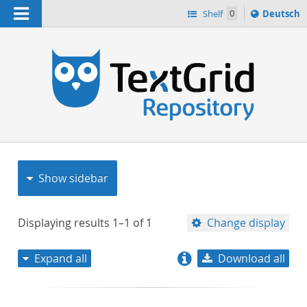
Navigation
Sprache
Shelf
0
Deutsch
ï¿½ndern
nach
h
Show sidebar
Displaying results
1–1
of
1
Change display
Expand all
Download all
relevance