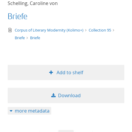
Schelling, Caroline von
title ascending
Briefe
title descending
text/xml
Corpus of Literary Modernity (Kolimo+)
Collection 95
format ascending
Briefe
Briefe
format descendin
publication date 
Add to shelf
publication date 
Download
10
more metadata
20