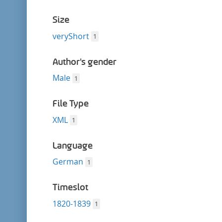
Size
veryShort
1
Author's gender
Male
1
File Type
XML
1
Language
German
1
Timeslot
1820-1839
1