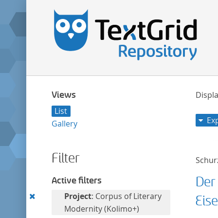
Views
Displa
List
Ex
Gallery
Filter
Schurz
Der
Active filters
Remove
Project
: Corpus of Literary
Eis
this
Modernity (Kolimo+)