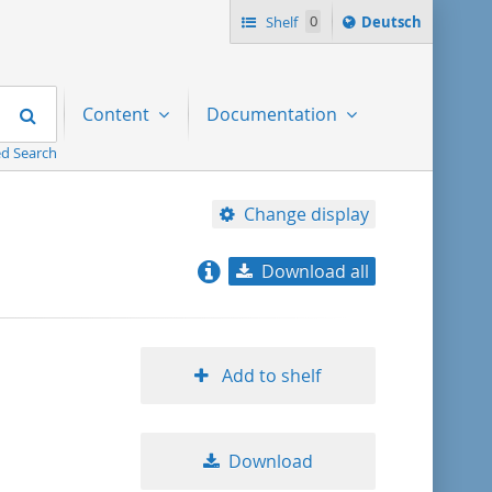
Sprache
Shelf
0
Deutsch
ï¿½ndern
nach
Search
Content
Documentation
d Search
Change display
Download all
relevance
title ascending
Add to shelf
title descending
Download
format ascending