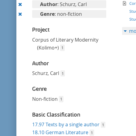
filter
te
Remove
Cor
Author
: Schurz, Carl
this
Stu
Remove
Genre
: non-fiction
filter
Stu
this
filter
Project
mo
Corpus of Literary Modernity
(Kolimo+)
1
Author
Schurz, Carl
1
Genre
Non-fiction
1
Basic Classification
17.97 Texts by a single author
1
18.10 German Literature
1