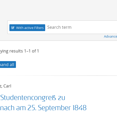
Navigation
Search term:
With active Filters
Advance
ying results
1–1
of
1
pand all
, Carl
 Studentencongreß zu
enach am 25. September 1848