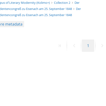
xt/xml
pus of Literary Modernity (Kolimo+)
Collection 2
Der
dentencongreß zu Eisenach am 25. September 1848
Der
dentencongreß zu Eisenach am 25. September 1848
re metadata
First
Previous
Page
N
1
page
page
p