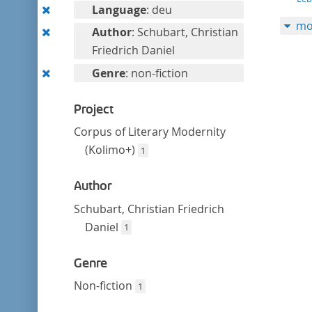
filter
Remove
Language
: deu
mo
this
Remove
Author
: Schubart, Christian
filter
this
Friedrich Daniel
filter
Remove
Genre
: non-fiction
this
filter
Project
Corpus of Literary Modernity
(Kolimo+)
1
Author
Schubart, Christian Friedrich
Daniel
1
Genre
Non-fiction
1