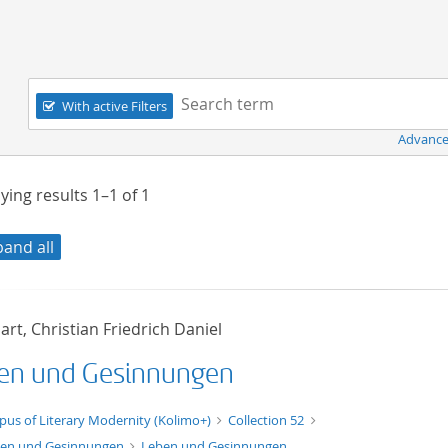
Navigation
Search term:
With active Filters
Advance
ying results
1–1
of
1
pand all
rt, Christian Friedrich Daniel
en und Gesinnungen
xt/xml
pus of Literary Modernity (Kolimo+)
Collection 52
en und Gesinnungen
Leben und Gesinnungen