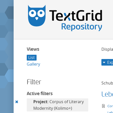
Views
Displa
List
Ex
Gallery
Filter
Schuba
Leb
Active filters
Remove
Project
: Corpus of Literary
te
Cor
this
Modernity (Kolimo+)
Leb