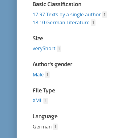
Basic Classification
17.97 Texts by a single author
1
18.10 German Literature
1
Size
veryShort
1
Author's gender
Male
1
File Type
XML
1
Language
German
1