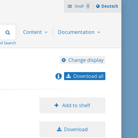
Sprache
Shelf
0
Deutsch
ï¿½ndern
nach
Search
Content
Documentation
d Search
Change display
Download all
relevance
title ascending
Add to shelf
title descending
Download
format ascending