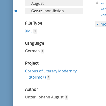
filter
te
this
Cor
August
filter
Ged
Remove
Genre
: non-fiction
vom
this
filter
File Type
mo
XML
1
Language
German
1
Project
Corpus of Literary Modernity
(Kolimo+)
1
Author
Unzer, Johann August
1