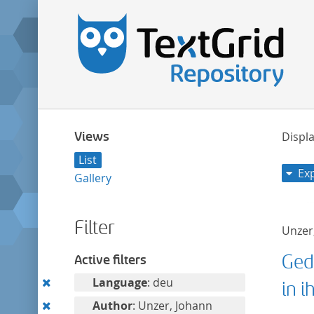
Views
Displa
List
Ex
Gallery
Filter
Unzer
Ged
Active filters
Remove
Language
: deu
in i
this
Remove
Author
: Unzer, Johann