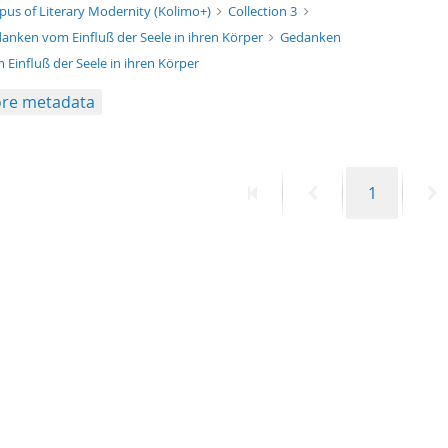
xt/xml
pus of Literary Modernity (Kolimo+)
Collection 3
anken vom Einfluß der Seele in ihren Körper
Gedanken
 Einfluß der Seele in ihren Körper
re metadata
First
Previous
Page
N
1
page
page
p