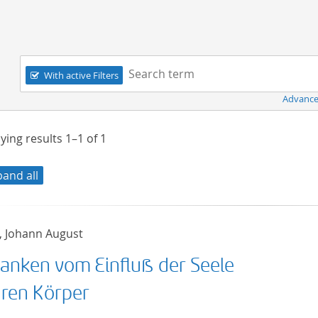
Navigation
Search term:
With active Filters
Advance
ying results
1–1
of
1
pand all
, Johann August
anken vom Einfluß der Seele
hren Körper