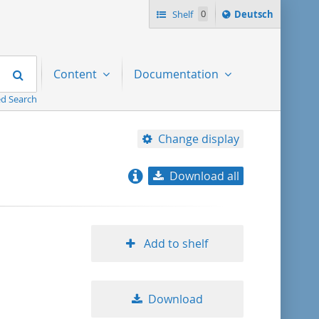
Sprache
Shelf
0
Deutsch
ï¿½ndern
nach
Search
Content
Documentation
d Search
Change display
Download all
relevance
title ascending
Add to shelf
title descending
Download
format ascending