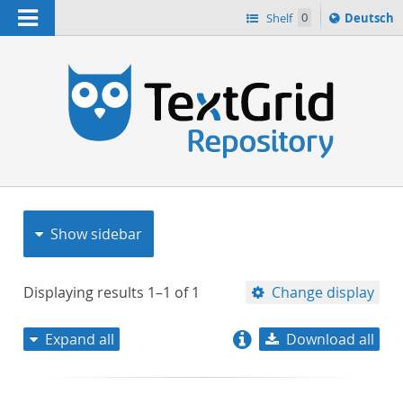
Navigation
Sprache
Shelf
0
Deutsch
ï¿½ndern
nach
h
Show sidebar
Displaying results
1–1
of
1
Change display
Expand all
Download all
relevance