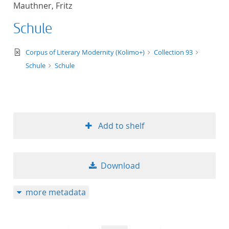
Mauthner, Fritz
title ascending
Schule
title descending
text/xml
Corpus of Literary Modernity (Kolimo+)
Collection 93
format ascending
Schule
Schule
format descendin
publication date 
Add to shelf
publication date 
Download
10
more metadata
20