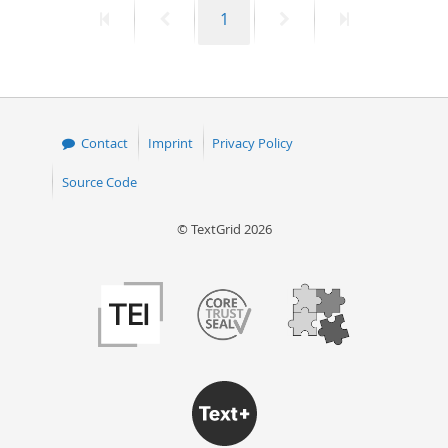
First
Previous
Page
Next
Last
1
50
page
page
page
page
Contact
Imprint
Privacy Policy
Source Code
© TextGrid 2026