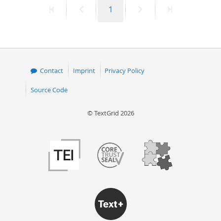
First
Previous
Page
Next
Last
1
50
page
page
page
page
Contact
Imprint
Privacy Policy
Source Code
© TextGrid 2026