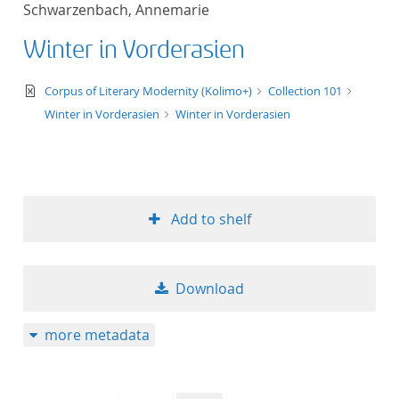
Schwarzenbach, Annemarie
title ascending
Winter in Vorderasien
title descending
text/xml
Corpus of Literary Modernity (Kolimo+)
Collection 101
format ascending
Winter in Vorderasien
Winter in Vorderasien
format descendin
publication date 
Add to shelf
publication date 
Download
10
more metadata
20