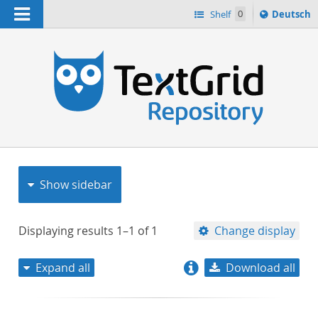
Navigation
Sprache
Shelf
0
Deutsch
ï¿½ndern
nach
h
Show sidebar
Displaying results
1–1
of
1
Change display
Expand all
Download all
relevance