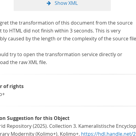
Show XML
gret the transformation of this document from the source
 to HTML did not finish within 3 seconds. This is very
ly caused by the length or the complexity of the source file
uld try to open the transformation service directly or
oad the raw XML file.
r of rights
o+
ion Suggestion for this Object
id Repository (2025). Collection 3. Kameralistische Encyclo
erary Modernity (Kolimo+). Kolimo+.
https://hdl.handle.net/