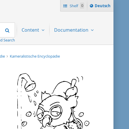
Sprache
Shelf
0
Deutsch
ï¿½ndern
nach
Search
Content
Documentation
d Search
ädie
Kameralistische Encyclopädie