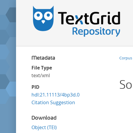
Metadata
Corpus 
File Type
text/xml
So
PID
hdl:21.11113/4bp3d.0
Citation Suggestion
Download
Object (TEI)