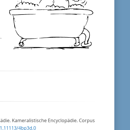
.
pädie. Kameralistische Encyclopädie. Corpus
21.11113/4bp3d.0