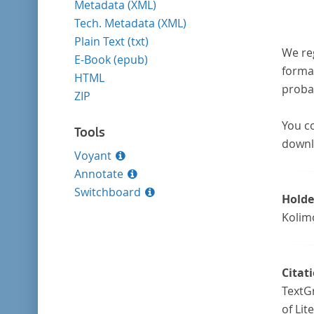
Metadata (XML)
Tech. Metadata (XML)
Plain Text (txt)
We re
E-Book (epub)
format
HTML
probab
ZIP
You co
Tools
downl
Voyant
Annotate
Switchboard
Holde
Kolim
Citat
TextGr
of Lit