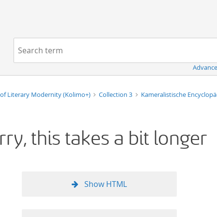
Navigation
Search term:
Advance
of Literary Modernity (Kolimo+)
Collection 3
Kameralistische Encyclop
rry, this takes a bit longer
Show HTML