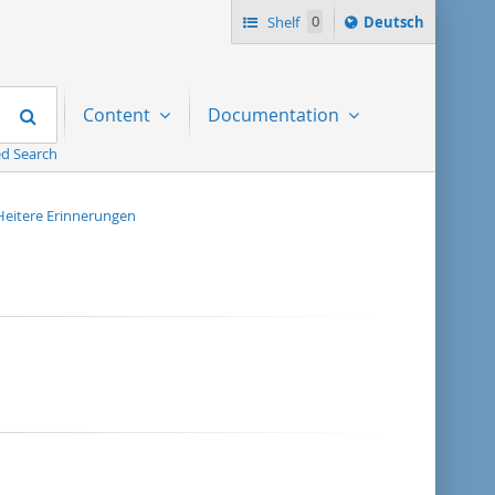
Sprache
Shelf
0
Deutsch
ï¿½ndern
nach
Search
Content
Documentation
d Search
Heitere Erinnerungen