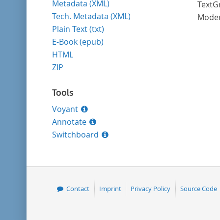
Metadata (XML)
TextGr
Tech. Metadata (XML)
Moder
Plain Text (txt)
E-Book (epub)
HTML
ZIP
Tools
Voyant
Annotate
Switchboard
Contact
Imprint
Privacy Policy
Source Code