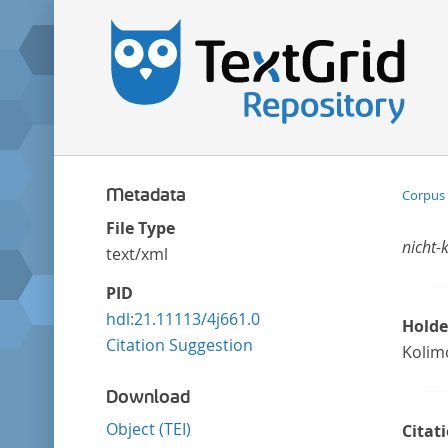
Metadata
Corpus 
File Type
nicht-
text/xml
PID
hdl:21.11113/4j661.0
Holde
Citation Suggestion
Kolim
Download
Object (TEI)
Citat