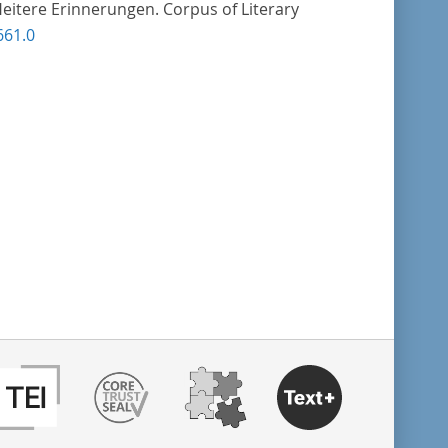
Heitere Erinnerungen. Corpus of Literary
661.0