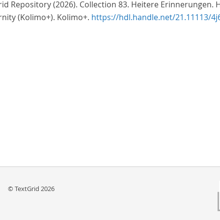
id Repository (2026). Collection 83. Heitere Erinnerungen. 
nity (Kolimo+). Kolimo+.
https://hdl.handle.net/21.11113/4j
© TextGrid 2026