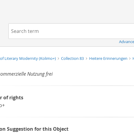
Navigation
Search term:
Advance
of Literary Modernity (Kolimo+)
Collection 83
Heitere Erinnerungen
kommerzielle Nutzung frei
r of rights
o+
ion Suggestion for this Object