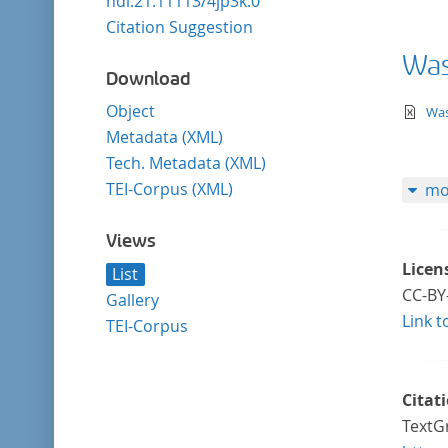
hdl:21.11113/4jp3k.0
Citation Suggestion
Was 
Download
Object
te
Was
Metadata (XML)
Tech. Metadata (XML)
TEI-Corpus (XML)
mo
Views
Licen
List
CC-BY
Gallery
Link t
TEI-Corpus
Citat
TextGr