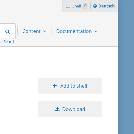
Sprache
Shelf
0
Deutsch
ï¿½ndern
nach
Search
Content
Documentation
d Search
Add to shelf
Download