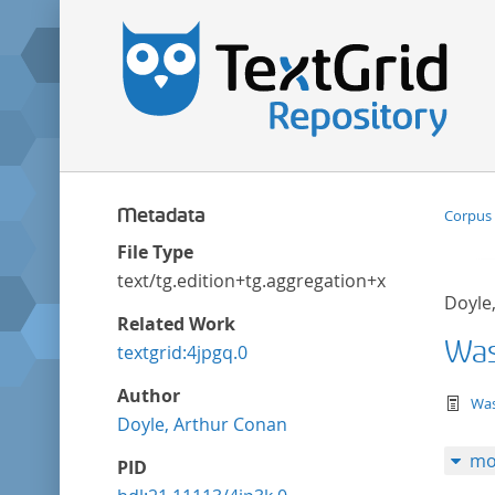
Metadata
Corpus 
File Type
text/tg.edition+tg.aggregation+xml
Doyle
Related Work
Was 
textgrid:4jpgq.0
Author
te
Was
Doyle, Arthur Conan
mo
PID