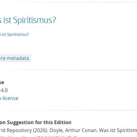
ist Spiritismus?
xt/xml
 ist Spiritismus?
re metadata
se
-4.0
o license
ion Suggestion for this Edition
id Repository (2026). Doyle, Arthur Conan. Was ist Spiritis