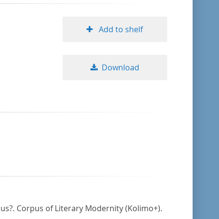
Add to shelf
Download
mus?. Corpus of Literary Modernity (Kolimo+).