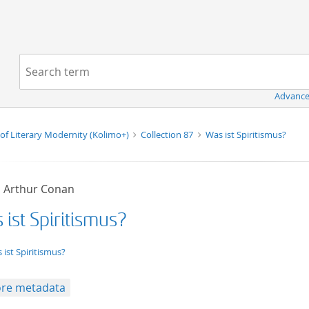
Navigation
Search term:
Advance
of Literary Modernity (Kolimo+)
Collection 87
Was ist Spiritismus?
, Arthur Conan
ist Spiritismus?
xt/tg.work+xml
 ist Spiritismus?
re metadata