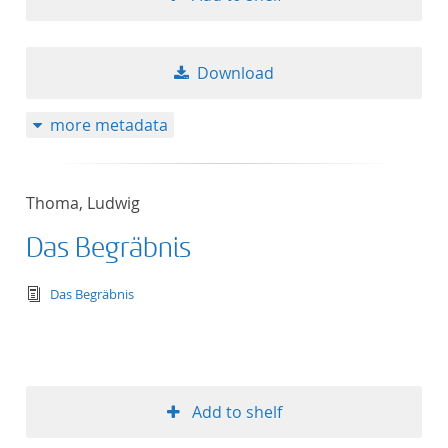
Download
more metadata
Thoma, Ludwig
Das Begräbnis
text/tg.edition+tg.aggregation+xml
Das Begräbnis
Add to shelf