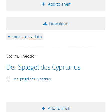
Add to shelf
Download
more metadata
Storm, Theodor
Der Spiegel des Cyprianus
text/tg.edition+tg.aggregation+xml
Der Spiegel des Cyprianus
Add to shelf