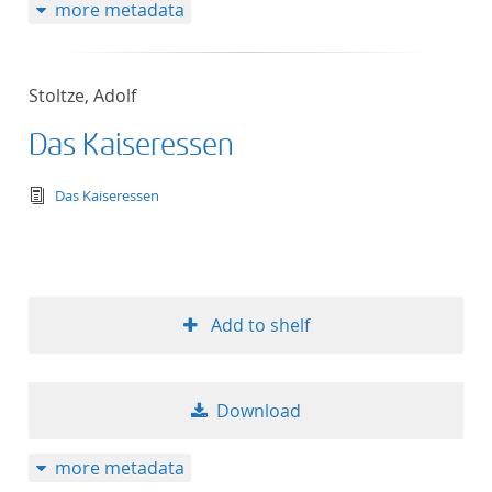
more metadata
Stoltze, Adolf
Das Kaiseressen
text/tg.edition+tg.aggregation+xml
Das Kaiseressen
Add to shelf
Download
more metadata