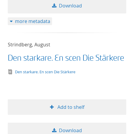
Download
more metadata
Strindberg, August
Den starkare. En scen Die Stärkere
text/tg.edition+tg.aggregation+xml
Den starkare. En scen Die Stärkere
Add to shelf
Download