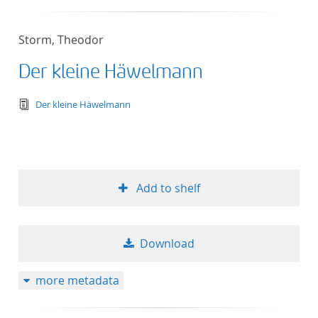
Storm, Theodor
Der kleine Häwelmann
text/tg.edition+tg.aggregation+xml
Der kleine Häwelmann
Add to shelf
Download
more metadata