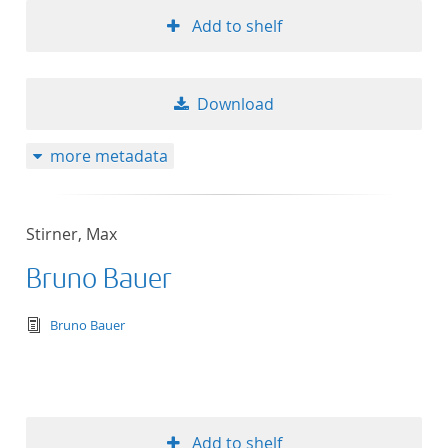
Add to shelf
Download
more metadata
Stirner, Max
Bruno Bauer
text/tg.edition+tg.aggregation+xml
Bruno Bauer
Add to shelf