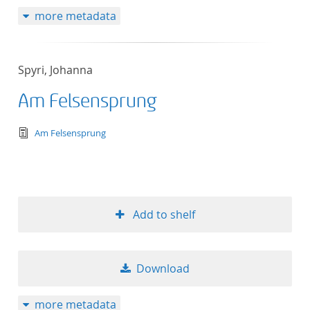
more metadata
Spyri, Johanna
Am Felsensprung
text/tg.edition+tg.aggregation+xml
Am Felsensprung
Add to shelf
Download
more metadata