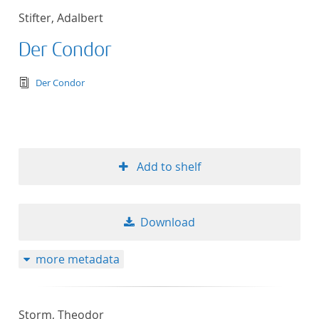
Stifter, Adalbert
Der Condor
text/tg.edition+tg.aggregation+xml
Der Condor
Add to shelf
Download
more metadata
Storm, Theodor