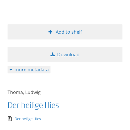
Add to shelf
Download
more metadata
Thoma, Ludwig
Der heilige Hies
text/tg.edition+tg.aggregation+xml
Der heilige Hies