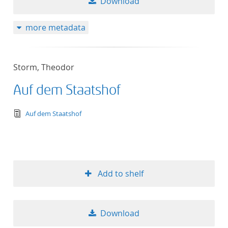
Download
more metadata
Storm, Theodor
Auf dem Staatshof
text/tg.edition+tg.aggregation+xml
Auf dem Staatshof
Add to shelf
Download