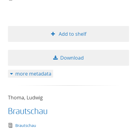
Add to shelf
Download
more metadata
Thoma, Ludwig
Brautschau
text/tg.edition+tg.aggregation+xml
Brautschau