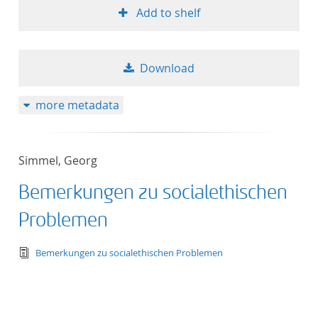
Add to shelf
Download
more metadata
Simmel, Georg
Bemerkungen zu socialethischen
Problemen
text/tg.edition+tg.aggregation+xml
Bemerkungen zu socialethischen Problemen