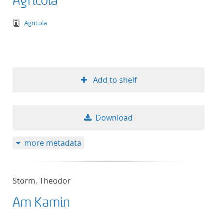
Agricola
text/tg.edition+tg.aggregation+xml
Agricola
Add to shelf
Download
more metadata
Storm, Theodor
Am Kamin