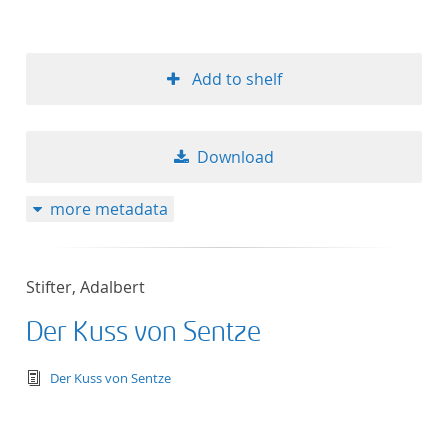
Add to shelf
Download
more metadata
Stifter, Adalbert
Der Kuss von Sentze
text/tg.edition+tg.aggregation+xml
Der Kuss von Sentze