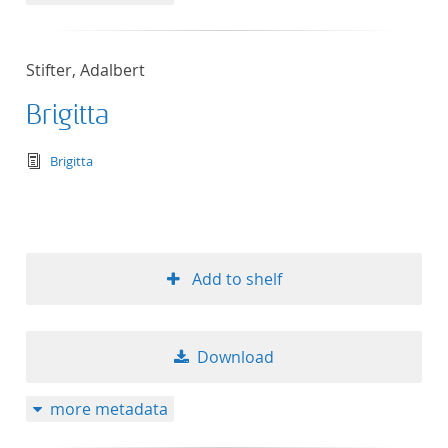
Stifter, Adalbert
Brigitta
text/tg.edition+tg.aggregation+xml
Brigitta
Add to shelf
Download
more metadata