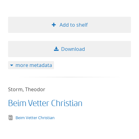
Add to shelf
Download
more metadata
Storm, Theodor
Beim Vetter Christian
text/tg.edition+tg.aggregation+xml
Beim Vetter Christian