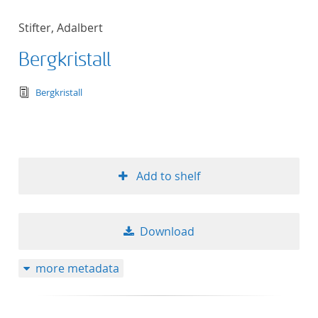
Stifter, Adalbert
Bergkristall
text/tg.edition+tg.aggregation+xml
Bergkristall
Add to shelf
Download
more metadata