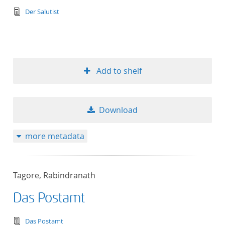
text/tg.edition+tg.aggregation+xml
Der Salutist
Add to shelf
Download
more metadata
Tagore, Rabindranath
Das Postamt
text/tg.edition+tg.aggregation+xml
Das Postamt