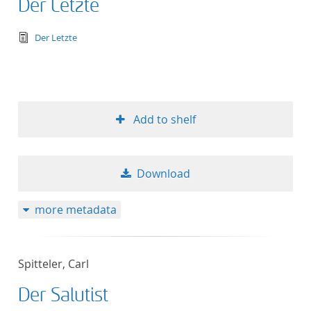
Der Letzte
text/tg.edition+tg.aggregation+xml
Der Letzte
Add to shelf
Download
more metadata
Spitteler, Carl
Der Salutist