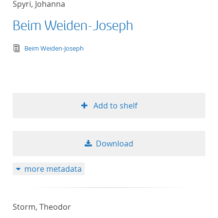
Spyri, Johanna
Beim Weiden-Joseph
text/tg.edition+tg.aggregation+xml
Beim Weiden-Joseph
Add to shelf
Download
more metadata
Storm, Theodor