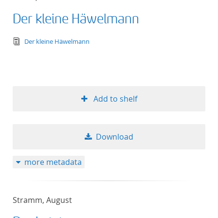
Der kleine Häwelmann
text/tg.edition+tg.aggregation+xml
Der kleine Häwelmann
Add to shelf
Download
more metadata
Stramm, August