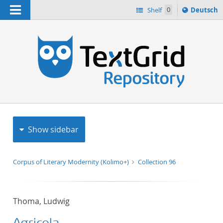
Navigation
Sprache
Shelf
0
Deutsch
ï¿½ndern
h
nach
Show sidebar
Corpus of Literary Modernity (Kolimo+)
Collection 96
Thoma, Ludwig