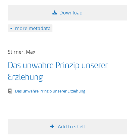
Download
more metadata
Stirner, Max
Das unwahre Prinzip unserer
Erziehung
text/tg.edition+tg.aggregation+xml
Das unwahre Prinzip unserer Erziehung
Add to shelf