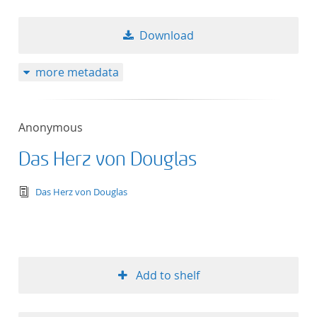
Download
more metadata
Anonymous
Das Herz von Douglas
text/tg.edition+tg.aggregation+xml
Das Herz von Douglas
Add to shelf