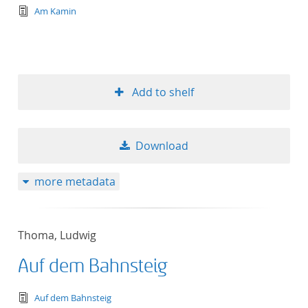
text/tg.edition+tg.aggregation+xml
Am Kamin
Add to shelf
Download
more metadata
Thoma, Ludwig
Auf dem Bahnsteig
text/tg.edition+tg.aggregation+xml
Auf dem Bahnsteig