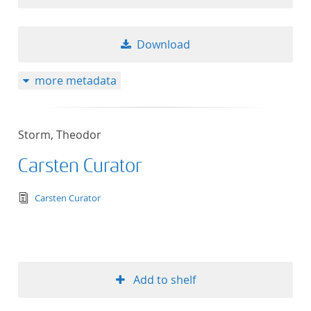
Download
more metadata
Storm, Theodor
Carsten Curator
text/tg.edition+tg.aggregation+xml
Carsten Curator
Add to shelf