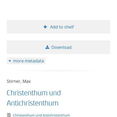
Add to shelf
Download
more metadata
Stirner, Max
Christenthum und
Antichristenthum
text/tg.edition+tg.aggregation+xml
Christenthum und Antichristenthum