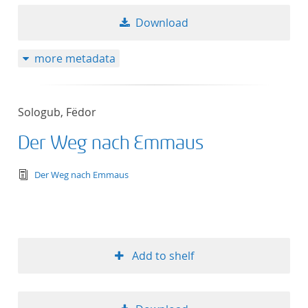
Download
more metadata
Sologub, Fëdor
Der Weg nach Emmaus
text/tg.edition+tg.aggregation+xml
Der Weg nach Emmaus
Add to shelf