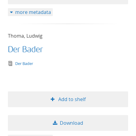
more metadata
Thoma, Ludwig
Der Bader
text/tg.edition+tg.aggregation+xml
Der Bader
Add to shelf
Download