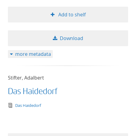
Add to shelf
Download
more metadata
Stifter, Adalbert
Das Haidedorf
text/tg.edition+tg.aggregation+xml
Das Haidedorf