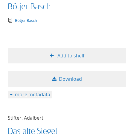
Bötjer Basch
text/tg.edition+tg.aggregation+xml
Bötjer Basch
Add to shelf
Download
more metadata
Stifter, Adalbert
Das alte Siegel