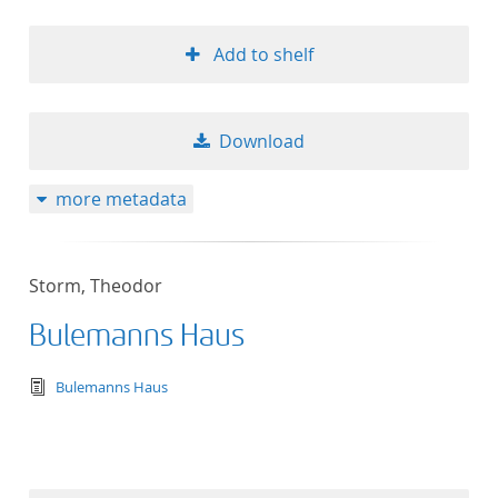
Add to shelf
Download
more metadata
Storm, Theodor
Bulemanns Haus
text/tg.edition+tg.aggregation+xml
Bulemanns Haus