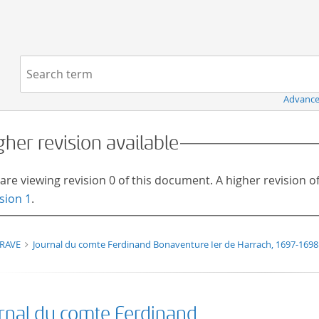
Navigation
Search term:
Advance
gher revision available
are viewing revision 0 of this document. A higher revision 
sion 1
.
TRAVE
Journal du comte Ferdinand Bonaventure Ier de Harrach, 1697-1698
rnal du comte Ferdinand