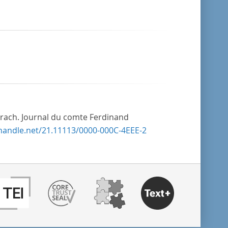
rach. Journal du comte Ferdinand
.handle.net/21.11113/0000-000C-4EEE-2