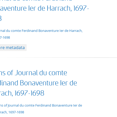
aventure Ier de Harrach, 1697-
8
xt/xml
rnal du comte Ferdinand Bonaventure Ier de Harrach,
7-1698
re metadata
ns of Journal du comte
dinand Bonaventure Ier de
rach, 1697-1698
t/tg.collection+tg.aggregation+xml
ns of Journal du comte Ferdinand Bonaventure Ier de
rach, 1697-1698