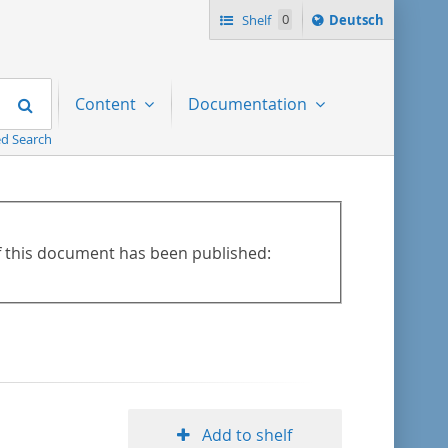
Sprache
Shelf
0
Deutsch
ï¿½ndern
nach
Search
Content
Documentation
d Search
of this document has been published:
Add to shelf