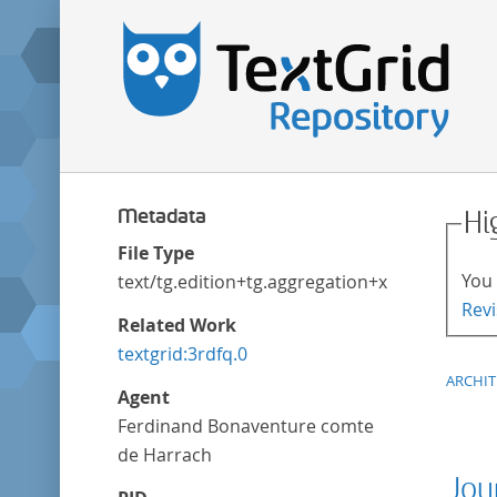
Metadata
Hi
File Type
You 
text/tg.edition+tg.aggregation+xml
Revi
Related Work
textgrid:3rdfq.0
ARCHI
Agent
Ferdinand Bonaventure comte
de Harrach
Jou