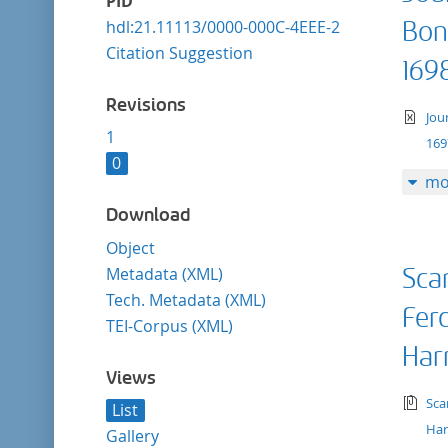
PID
hdl:21.11113/0000-000C-4EEE-2
Bon
Citation Suggestion
169
Revisions
te
Jou
1
169
0
mo
Download
Object
Metadata (XML)
Sca
Tech. Metadata (XML)
Fer
TEI-Corpus (XML)
Har
Views
tex
Sca
List
Har
Gallery