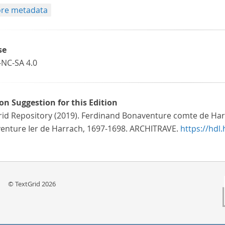
re metadata
se
-NC-SA 4.0
ion Suggestion for this Edition
rid Repository (2019). Ferdinand Bonaventure comte de Har
enture Ier de Harrach, 1697-1698. ARCHITRAVE.
https://hdl
© TextGrid 2026