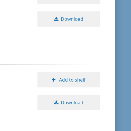
Download
Add to shelf
Download