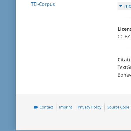
TEI-Corpus
mo
Licen
CC BY
Citat
TextG
Bonav
Contact
Imprint
Privacy Policy
Source Code